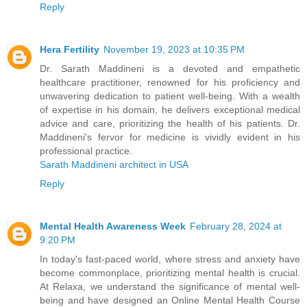
Reply
Hera Fertility
November 19, 2023 at 10:35 PM
Dr. Sarath Maddineni is a devoted and empathetic
healthcare practitioner, renowned for his proficiency and
unwavering dedication to patient well-being. With a wealth
of expertise in his domain, he delivers exceptional medical
advice and care, prioritizing the health of his patients. Dr.
Maddineni's fervor for medicine is vividly evident in his
professional practice.
Sarath Maddineni architect in USA
Reply
Mental Health Awareness Week
February 28, 2024 at
9:20 PM
In today's fast-paced world, where stress and anxiety have
become commonplace, prioritizing mental health is crucial.
At Relaxa, we understand the significance of mental well-
being and have designed an Online Mental Health Course