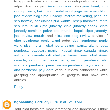
to approach what's to come. It is a configuration which can
adjust itself as per
Save Indonesia
, also
jasa tweet
,
info
cipto junaedy
,
bekti blog
,
rental mobil jogja
,
mitra seo blog
,
jasa review
,
blog cipto junaedy
,
internet marketing
,
panduan
seo newbie
,
sensualitas pria wanita
,
resep masakan
,
mitra
seo info
,
buku cipto junaedy
,
cipto junaedy ebook
,
cipto
junaedy seminar
,
pakar seo murah
,
bapak cipto junaedy
,
jasa review murah
, and
mitra seo blog review
service of
obat pembesar penis alami
order
obat pembesar penis
vigrx plus murah
,
obat perangsang wanita alami
,
obat
pembesar payudara manjur
,
kapsul vimax canada
,
vimax
asli
,
vimax canada asli
,
obat pembesar vimax
,
obat vimax
canada
,
vacum pembesar penis
,
vacum pembesar alat
vital
,
alat pembesar penis
,
vacum pembesar payudara
, and
alat pembesar payudara
various review connections while
grasping the appropriation of gadgets that have web
abilities.
Reply
ngocanhng
February 5, 2018 at 12:19 AM
Your blog posts are more interesting and impressive. I think