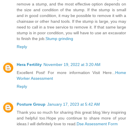
remove a stump, and the most effective option depends on
the size and condition of the stump. If the stump is small
and in good condition, it may be possible to remove it with a
chainsaw or other hand tools. If the stump is large, you may
need to call in a tree service to remove it. If that same large
stump is in poor condition, you will have to use an excavator
to finish the job.
Stump grinding
Reply
Hera Fertility
November 19, 2022 at 3:20 AM
Excellent Post! For more information Visit Here...
Home
Worker Assessment
Reply
Posture Group
January 17, 2023 at 5:42 AM
Thank you so much for sharing this great blog.Very inspiring
and helpful too.Hope you continue to share more of your
ideas.I will definitely love to read.
Dse Assessment Form