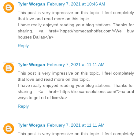
Tyler Worgan
February 7, 2021 at 10:46 AM
This post is very impressive on this topic. I feel completely
that love and read more on this topic.
I have really enjoyed reading your blog stations. Thanks for
sharing. <a href="https://homecashoffer.com/>We buy
houses Dallas</a>
Reply
Tyler Worgan
February 7, 2021 at 11:11 AM
This post is very impressive on this topic. I feel completely
that love and read more on this topic.
I have really enjoyed reading your blog stations. Thanks for
sharing. <a href="https://licecaresolutions.com/''>natural
ways to get rid of lice</a>
Reply
Tyler Worgan
February 7, 2021 at 11:11 AM
This post is very impressive on this topic. I feel completely