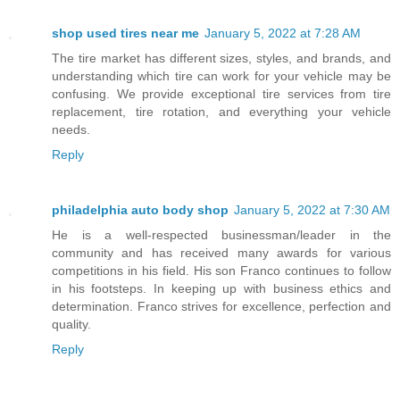
shop used tires near me
January 5, 2022 at 7:28 AM
The tire market has different sizes, styles, and brands, and
understanding which tire can work for your vehicle may be
confusing. We provide exceptional tire services from tire
replacement, tire rotation, and everything your vehicle
needs.
Reply
philadelphia auto body shop
January 5, 2022 at 7:30 AM
He is a well-respected businessman/leader in the
community and has received many awards for various
competitions in his field. His son Franco continues to follow
in his footsteps. In keeping up with business ethics and
determination. Franco strives for excellence, perfection and
quality.
Reply