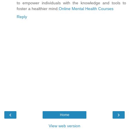
to empower individuals with the knowledge and tools to
foster a healthier mind.
Online Mental Health Courses
Reply
‹
›
Home
View web version