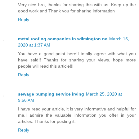
Very nice bro, thanks for sharing this with us. Keep up the
good work and Thank you for sharing information
Reply
metal roofing companies in wilmington nc
March 15,
2020 at 1:37 AM
You have a good point here!I totally agree with what you
have said!! Thanks for sharing your views. hope more
people will read this article!!!
Reply
sewage pumping service irving
March 25, 2020 at
9:56 AM
I have read your article, it is very informative and helpful for
me.I admire the valuable information you offer in your
articles. Thanks for posting it.
Reply