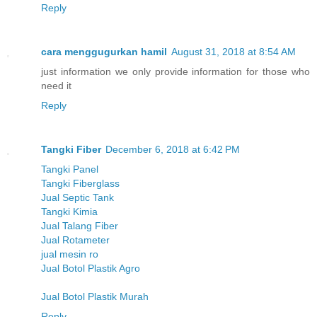
Reply
cara menggugurkan hamil
August 31, 2018 at 8:54 AM
just information we only provide information for those who
need it
Reply
Tangki Fiber
December 6, 2018 at 6:42 PM
Tangki Panel
Tangki Fiberglass
Jual Septic Tank
Tangki Kimia
Jual Talang Fiber
Jual Rotameter
jual mesin ro
Jual Botol Plastik Agro
Jual Botol Plastik Murah
Reply