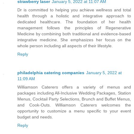
strawberry laser
January 5, 2022 at 11:07 AM
Dr is committed to helping you achieve wellness and total
health through a holistic and integrative approach to
dedicated healthcare. The foundation of her health
management follows the principles of Regenerative
Medicine by combining both traditional and evidence-based
integrative medicine. She emphasizes her focus on the
whole person including all aspects of their lifestyle.
Reply
philadelphia catering companies
January 5, 2022 at
11:09 AM
Williamson Caterers offers a variety of menus and
packages including All-Inclusive Wedding Packages, Station
Menus, Cocktail Party Selections, Brunch and Buffet Menus,
and Cook-Outs. Williamson Caterers welcomes the
opportunity to customize a menu specific to your event
budget and needs.
Reply