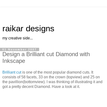
raikar designs
my creative side...
01 November 2007
Design a Brilliant cut Diamond with
Inkscape
Brilliant cut
is one of the most popular diamond cuts. It
consists of 58 facets, 33 on the crown (topview) and 25 on
the pavillion(bottomview). I was thinking of illustrating it and
got a pretty decent Diamond. Have a look at it.