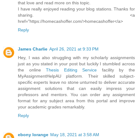
that love and read more on this topic.
I have really enjoyed reading your blog stations. Thanks for
sharing. <a
href="https://homecashoffer.com/>homecashoffer</a>
Reply
James Charlie
April 26, 2021 at 9:33 PM
Hey, I was also struggling with my scholarly assignments
just as you stated in your post but luckily I stumbled across
the online
Thesis Editing Service
facility by the
MyAssignmentHelpAU platform. Their skilled subject-
specific experts leave no stone unturned to deliver accurate
assignment solutions that can easily impress your
professors and mentors. You can order any assignment
format for any subject area from this portal and improve
your academic grades remarkably.
Reply
ebony lorange
May 18, 2021 at 3:58 AM