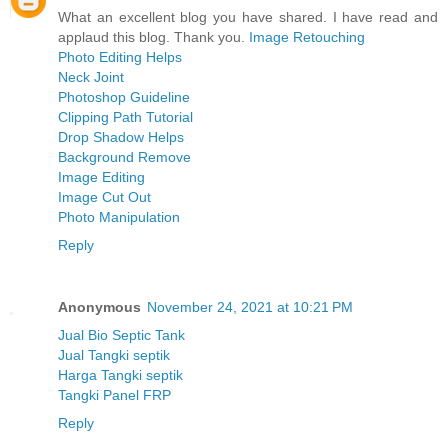
What an excellent blog you have shared. I have read and
applaud this blog. Thank you.
Image Retouching
Photo Editing Helps
Neck Joint
Photoshop Guideline
Clipping Path Tutorial
Drop Shadow Helps
Background Remove
Image Editing
Image Cut Out
Photo Manipulation
Reply
Anonymous
November 24, 2021 at 10:21 PM
Jual Bio Septic Tank
Jual Tangki septik
Harga Tangki septik
Tangki Panel FRP
Reply