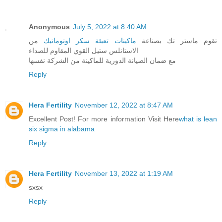
Anonymous
July 5, 2022 at 8:40 AM
من
ماكينات تعبئة سكر اوتوماتيك
تقوم ماستر تك بصناعة
الاستانلس ستيل القوي المقاوم للصداء
مع ضمان الصيانة الدورية للماكينة من الشركة نفسها
Reply
Hera Fertility
November 12, 2022 at 8:47 AM
Excellent Post! For more information Visit Here
what is lean
six sigma in alabama
Reply
Hera Fertility
November 13, 2022 at 1:19 AM
sxsx
Reply