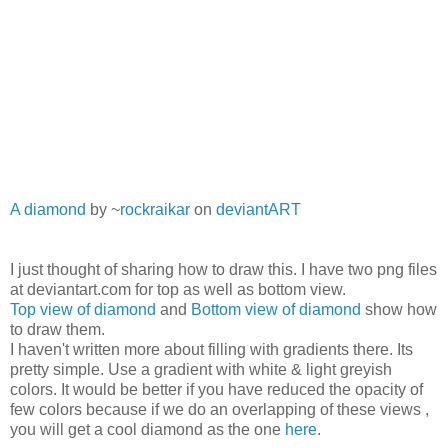
A diamond
by ~
rockraikar
on
deviant
ART
I just thought of sharing how to draw this. I have two png files
at deviantart.com for top as well as bottom view.
Top view of diamond
and
Bottom view of diamond
show how
to draw them.
I haven't written more about filling with gradients there. Its
pretty simple. Use a gradient with white & light greyish
colors. It would be better if you have reduced the opacity of
few colors because if we do an overlapping of these views ,
you will get a cool diamond as the one
here
.