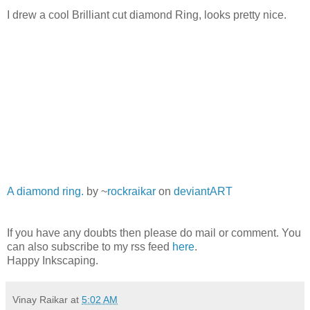
I drew a cool Brilliant cut diamond Ring, looks pretty nice.
A diamond ring.
by ~
rockraikar
on
deviant
ART
If you have any doubts then please do mail or comment. You
can also subscribe to my rss feed
here
.
Happy Inkscaping.
Vinay Raikar
at
5:02 AM