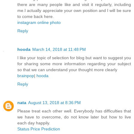
there are many people like and visit it regularly, including
me.I actually appreciate your own position and I will be sure
to come back here.
instagram online photo
Reply
hooda
March 14, 2018 at 11:48 PM
I like your topic of selection for blog but want to suggest you
for sharing some more information regarding your subject
so that we can understand your thought more clearly
brainpop
|
hooda
Reply
nata
August 13, 2018 at 8:36 PM
Please treat each other well. Everybody has difficulties that
we have to overcome, do not know later but how to live
each day happily.
Status Price Prediction