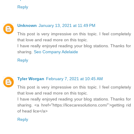
Reply
Unknown
January 13, 2021 at 11:49 PM
This post is very impressive on this topic. I feel completely
that love and read more on this topic.
I have really enjoyed reading your blog stations. Thanks for
sharing.
Seo Company Adelaide
Reply
Tyler Worgan
February 7, 2021 at 10:45 AM
This post is very impressive on this topic. I feel completely
that love and read more on this topic.
I have really enjoyed reading your blog stations. Thanks for
sharing. <a href="https://licecaresolutions.com/''>getting rid
of head lice</a>
Reply