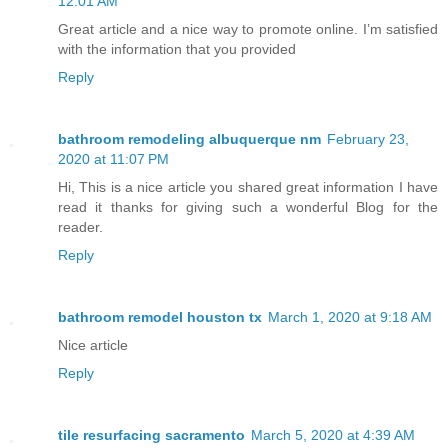
12:01 AM
Great article and a nice way to promote online. I’m satisfied
with the information that you provided
Reply
bathroom remodeling albuquerque nm
February 23,
2020 at 11:07 PM
Hi, This is a nice article you shared great information I have
read it thanks for giving such a wonderful Blog for the
reader.
Reply
bathroom remodel houston tx
March 1, 2020 at 9:18 AM
Nice article
Reply
tile resurfacing sacramento
March 5, 2020 at 4:39 AM