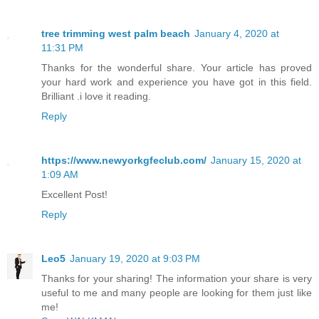
tree trimming west palm beach
January 4, 2020 at
11:31 PM
Thanks for the wonderful share. Your article has proved
your hard work and experience you have got in this field.
Brilliant .i love it reading.
Reply
https://www.newyorkgfeclub.com/
January 15, 2020 at
1:09 AM
Excellent Post!
Reply
Leo5
January 19, 2020 at 9:03 PM
Thanks for your sharing! The information your share is very
useful to me and many people are looking for them just like
me!