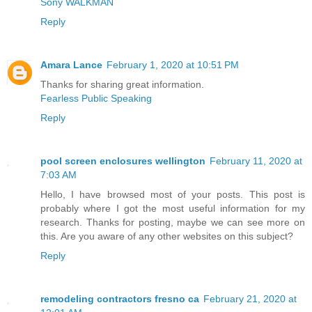
Sony WALKMAN
Reply
Amara Lance
February 1, 2020 at 10:51 PM
Thanks for sharing great information.
Fearless Public Speaking
Reply
pool screen enclosures wellington
February 11, 2020 at
7:03 AM
Hello, I have browsed most of your posts. This post is
probably where I got the most useful information for my
research. Thanks for posting, maybe we can see more on
this. Are you aware of any other websites on this subject?
Reply
remodeling contractors fresno ca
February 21, 2020 at