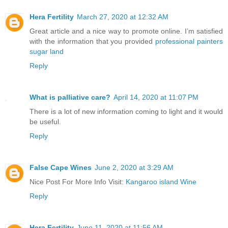
Hera Fertility
March 27, 2020 at 12:32 AM
Great article and a nice way to promote online. I’m satisfied
with the information that you provided
professional painters
sugar land
Reply
What is palliative care?
April 14, 2020 at 11:07 PM
There is a lot of new information coming to light and it would
be useful.
Reply
False Cape Wines
June 2, 2020 at 3:29 AM
Nice Post For More Info Visit:
Kangaroo island Wine
Reply
Hera Fertility
June 11, 2020 at 11:56 AM