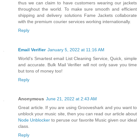
thus we can claim to have customers wearing our jackets
throughout the world. To make sure smooth and efficient
shipping and delivery solutions Fame Jackets collaborate
with the premium courier services working internationally.
Reply
Email Verifier
January 5, 2022 at 11:16 AM
World's Smartest email List Cleaning Service, Quick, simple
and accurate. Bulk Mail Verifier will not only save you time
but tons of money too!
Reply
Anonymous
June 21, 2022 at 2:43 AM
Great article. If you are using Grooveshark and you want to
unblock your music site, then you can read our article about
Node Unblocker
to peruse our favorite Music given our ideal
class.
Reply