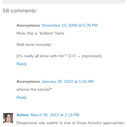
58 comments:
Anonymous
November 13, 2008 at 5:36 PM
Wow, this is "brilliant" hehe
Well done honestly!
(It's really all done with Ink'? O.O → impressed)
Reply
Anonymous
January 30, 2010 at 1:54 AM
wheres the tutorial?
Reply
Admin
March 30, 2015 at 2:13 PM
Responsive site outline is one of those forceful approaches