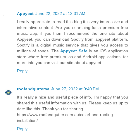
Appyeet
June 22, 2022 at 12:31 AM
I really appreciate to read this blog it is very impressive and
informative content. Are you searching for a premium free
music app, if yes then I recommend the one site about
Appyeet, you can download Spotify from appyeet platform.
Spotify is a digital music service that gives you access to
millions of songs. The
Appyeet Safe
is an iOS application
store where free premium ios and Android applications, for
more info you can visit our site about appyeet.
Reply
roofandguttersa
June 27, 2022 at 9:40 PM
It’s really a nice and useful piece of info. I’m happy that you
shared this useful information with us. Please keep us up to
date like this. Thank you for sharing.
https://www.roofandgutter.com.au/colorbond-roofing-
installation/
Reply