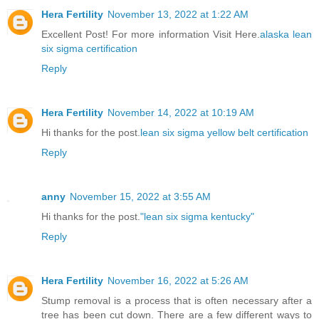
Hera Fertility
November 13, 2022 at 1:22 AM
Excellent Post! For more information Visit Here.
alaska lean
six sigma certification
Reply
Hera Fertility
November 14, 2022 at 10:19 AM
Hi thanks for the post.
lean six sigma yellow belt certification
Reply
anny
November 15, 2022 at 3:55 AM
Hi thanks for the post.
"lean six sigma kentucky"
Reply
Hera Fertility
November 16, 2022 at 5:26 AM
Stump removal is a process that is often necessary after a
tree has been cut down. There are a few different ways to