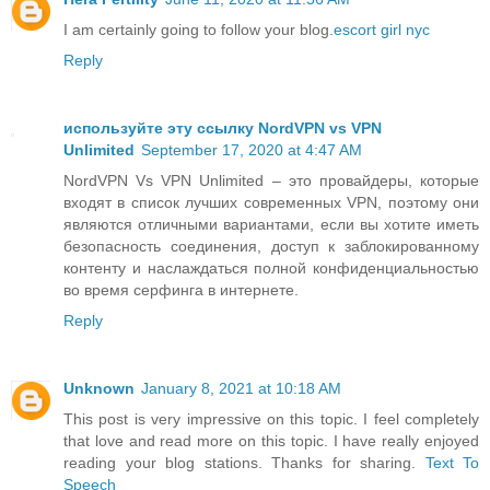
I am certainly going to follow your blog.
escort girl nyc
Reply
используйте эту ссылку NordVPN vs VPN
Unlimited
September 17, 2020 at 4:47 AM
NordVPN Vs VPN Unlimited – это провайдеры, которые
входят в список лучших современных VPN, поэтому они
являются отличными вариантами, если вы хотите иметь
безопасность соединения, доступ к заблокированному
контенту и наслаждаться полной конфиденциальностью
во время серфинга в интернете.
Reply
Unknown
January 8, 2021 at 10:18 AM
This post is very impressive on this topic. I feel completely
that love and read more on this topic. I have really enjoyed
reading your blog stations. Thanks for sharing.
Text To
Speech