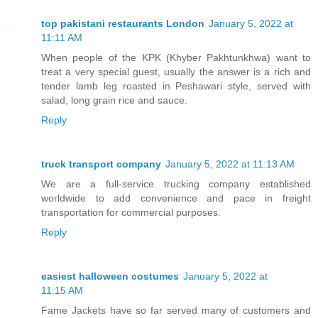
top pakistani restaurants London
January 5, 2022 at
11:11 AM
When people of the KPK (Khyber Pakhtunkhwa) want to
treat a very special guest, usually the answer is a rich and
tender lamb leg roasted in Peshawari style, served with
salad, long grain rice and sauce.
Reply
truck transport company
January 5, 2022 at 11:13 AM
We are a full-service trucking company established
worldwide to add convenience and pace in freight
transportation for commercial purposes.
Reply
easiest halloween costumes
January 5, 2022 at
11:15 AM
Fame Jackets have so far served many of customers and