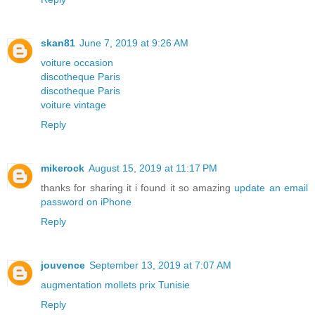
skan81
June 7, 2019 at 9:26 AM
voiture occasion
discotheque Paris
discotheque Paris
voiture vintage
Reply
mikerock
August 15, 2019 at 11:17 PM
thanks for sharing it i found it so amazing
update an email
password on iPhone
Reply
jouvence
September 13, 2019 at 7:07 AM
augmentation mollets prix Tunisie
Reply