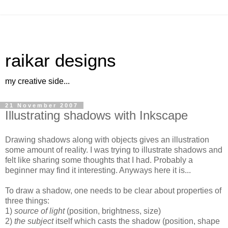
raikar designs
my creative side...
21 November 2007
Illustrating shadows with Inkscape
Drawing shadows along with objects gives an illustration
some amount of reality. I was trying to illustrate shadows and
felt like sharing some thoughts that I had. Probably a
beginner may find it interesting. Anyways here it is...
To draw a shadow, one needs to be clear about properties of
three things:
1)
source of light
(position, brightness, size)
2)
the subject
itself which casts the shadow (position, shape