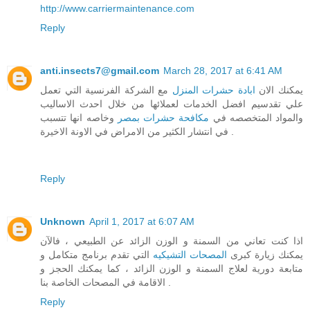
http://www.carriermaintenance.com
Reply
anti.insects7@gmail.com
March 28, 2017 at 6:41 AM
مع الشركة الفرنسية التي تعمل
ابادة حشرات المنزل
يمكنك الان
علي تقدسيم افضل الخدمات لعملائها من خلال احدث الاساليب
وخاصه انها تتسبب
مكافحة حشرات بمصر
والمواد المتخصصه في
في انتشار الكثير من الامراض في الاونة الاخيرة .
Reply
Unknown
April 1, 2017 at 6:07 AM
اذا كنت تعاني من السمنة و الوزن الزائد عن الطبيعي ، فالآن
التي تقدم برنامج متكامل و
المصحات التشيكيه
يمكنك زيارة كبرى
متابعة دورية لعلاج السمنة و الوزن الزائد ، كما يمكنك الحجز و
الاقامة في المصحات الخاصة بنا .
Reply