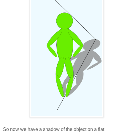
So now we have a shadow of the object on a flat