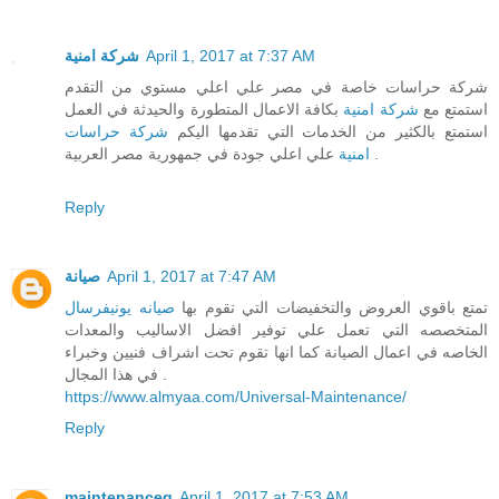
شركة امنية
April 1, 2017 at 7:37 AM
شركة حراسات خاصة في مصر علي اعلي مستوي من التقدم
بكافة الاعمال المتطورة والحيدثة في العمل
شركة امنية
استمتع مع
شركة حراسات
استمتع بالكثير من الخدمات التي تقدمها اليكم
امنية
علي اعلي جودة في جمهورية مصر العربية .
Reply
صيانة
April 1, 2017 at 7:47 AM
صيانه يونيفرسال
تمتع باقوي العروض والتخفيضات التي تقوم بها
المتخصصه التي تعمل علي توفير افضل الاساليب والمعدات
الخاصه في اعمال الصيانة كما انها تقوم تحت اشراف فنيين وخبراء
في هذا المجال .
https://www.almyaa.com/Universal-Maintenance/
Reply
maintenanceg
April 1, 2017 at 7:53 AM