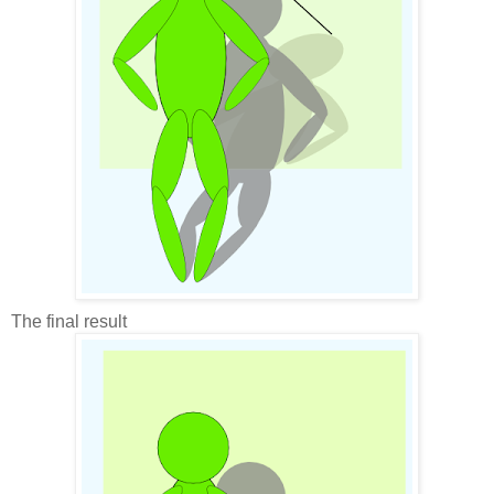
The final result