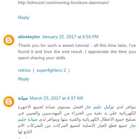
http://elmnzel.com/moving-furniture-dammam/
Reply
alicetaylor
January 22, 2017 at 6:55 PM
Thank you for such a sweet tutorial - all this time later, I've
found it and love the end result. I appreciate the time you
spent sharing your skills.
retrica
|
superfighters 2
|
Reply
صيانة
March 23, 2017 at 4:37 AM
افضل مستوي صيانة لجميع الاجهزة
توكيل جليم جاز
يتوافر لدي
الكهربائية علي يد نخبة من الخبراء من المهندسيين والفنيين في
صيانة جليم
تصليح جميع الاعطال الكهربائية والفنية منها ويتوافر لدي
جميع قطع الغيار الاصلية لجميع المركات من الشركات الام
جاز
التابع لها