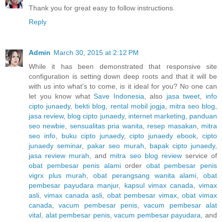
Thank you for great easy to follow instructions.
Reply
Admin
March 30, 2015 at 2:12 PM
While it has been demonstrated that responsive site
configuration is setting down deep roots and that it will be
with us into what's to come, is it ideal for you? No one can
let you know what
Save Indonesia
, also
jasa tweet
,
info
cipto junaedy
,
bekti blog
,
rental mobil jogja
,
mitra seo blog
,
jasa review
,
blog cipto junaedy
,
internet marketing
,
panduan
seo newbie
,
sensualitas pria wanita
,
resep masakan
,
mitra
seo info
,
buku cipto junaedy
,
cipto junaedy ebook
,
cipto
junaedy seminar
,
pakar seo murah
,
bapak cipto junaedy
,
jasa review murah
, and
mitra seo blog review
service of
obat pembesar penis alami
order
obat pembesar penis
vigrx plus murah
,
obat perangsang wanita alami
,
obat
pembesar payudara manjur
,
kapsul vimax canada
,
vimax
asli
,
vimax canada asli
,
obat pembesar vimax
,
obat vimax
canada
,
vacum pembesar penis
,
vacum pembesar alat
vital
,
alat pembesar penis
,
vacum pembesar payudara
, and