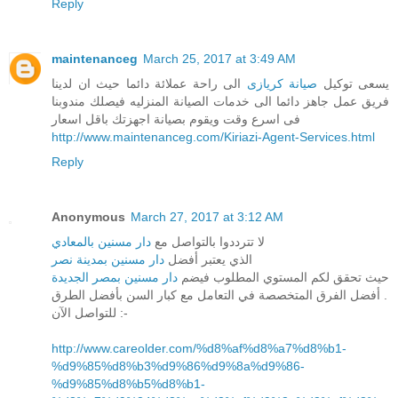
Reply
maintenanceg
March 25, 2017 at 3:49 AM
الى راحة عملائة دائما حيث ان لدينا
صيانة كريازى
يسعى توكيل
فريق عمل جاهز دائما الى خدمات الصيانة المنزليه فيصلك مندوبنا
فى اسرع وقت ويقوم بصيانة اجهزتك باقل اسعار
http://www.maintenanceg.com/Kiriazi-Agent-Services.html
Reply
Anonymous
March 27, 2017 at 3:12 AM
دار مسنين بالمعادي
لا تترددوا بالتواصل مع
دار مسنين بمدينة نصر
الذي يعتبر أفضل
دار مسنين بمصر الجديدة
حيث تحقق لكم المستوي المطلوب فيضم
أفضل الفرق المتخصصة في التعامل مع كبار السن بأفضل الطرق .
للتواصل الآن :-
http://www.careolder.com/%d8%af%d8%a7%d8%b1-
%d9%85%d8%b3%d9%86%d9%8a%d9%86-
%d9%85%d8%b5%d8%b1-