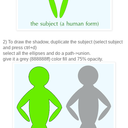
2) To draw the shadow, duplicate the subject (select subject
and press ctrl+d)
select all the ellipses and do a path->union.
give it a grey (888888ff) color fill and 75% opacity.