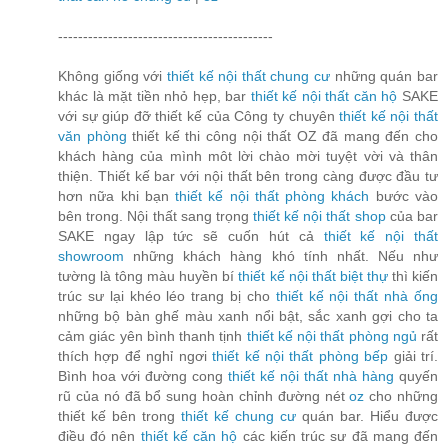
-------------------------------------------
Không giống với
thiết kế nội thất chung cư
những quán bar
khác là mặt tiền nhỏ hẹp, bar
thiết kế nội thất căn hộ
SAKE
với sự giúp đỡ thiết kế của Công ty chuyên
thiết kế nội thất
văn phòng
thiết kế thi công nội thất OZ đã mang đến cho
khách hàng của mình môt lời chào mời tuyệt vời và thân
thiện. Thiết kế bar với nội thất bên trong càng được đầu tư
hơn nữa khi bạn
thiết kế nội thất phòng khách
bước vào
bên trong. Nội thất sang trọng
thiết kế nội thất shop
của bar
SAKE ngay lập tức sẽ cuốn hút cả
thiết kế nội thất
showroom
những khách hàng khó tính nhất. Nếu như
tường là tông màu huyền bí
thiết kế nội thất biệt thự
thì kiến
trúc sư lại khéo léo trang bị cho
thiết kế nội thất nhà ống
những bộ bàn ghế màu xanh nổi bật, sắc xanh gợi cho ta
cảm giác yên bình thanh tịnh
thiết kế nội thất phòng ngủ
rất
thích hợp để nghỉ ngơi
thiết kế nội thất phòng bếp
giải trí.
Bình hoa với đường cong
thiết kế nội thất nhà hàng
quyến
rũ của nó đã bổ sung hoàn chỉnh đường nét
oz
cho những
thiết kế bên trong
thiết kế chung cư
quán bar. Hiểu được
điều đó nên
thiết kế căn hộ
các kiến trúc sư đã mang đến