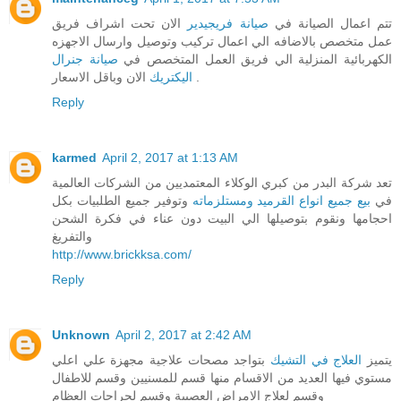
الان تحت اشراف فريق
صيانة فريجيدير
تتم اعمال الصيانة في
عمل متخصص بالاضافه الي اعمال تركيب وتوصيل وارسال الاجهزه
صيانة جنرال
الكهربائية المنزلية الي فريق العمل المتخصص في
اليكتريك
الان وباقل الاسعار .
Reply
karmed
April 2, 2017 at 1:13 AM
تعد شركة البدر من كبري الوكلاء المعتمديين من الشركات العالمية
وتوفير جميع الطلبيات بكل
بيع جميع انواع القرميد ومستلزماته
في
احجامها ونقوم بتوصيلها الي البيت دون عناء في فكرة الشحن
والتفريغ
http://www.brickksa.com/
Reply
Unknown
April 2, 2017 at 2:42 AM
بتواجد مصحات علاجية مجهزة علي اعلي
العلاج في التشيك
يتميز
مستوي فيها العديد من الاقسام منها قسم للمسنيين وقسم للاطفال
وقسم لعلاج الامراض العصبية وقسم لجراجات العظام