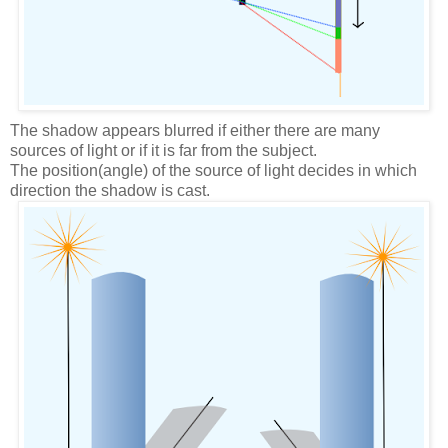
The shadow appears blurred if either there are many
sources of light or if it is far from the subject.
The position(angle) of the source of light decides in which
direction the shadow is cast.