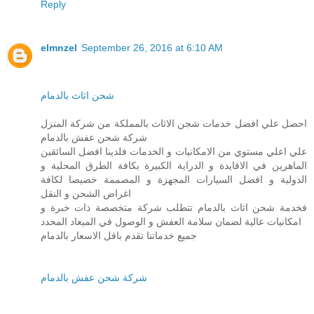
Reply
elmnzel
September 26, 2016 at 6:10 AM
شحن اثاث بالدمام
احصل علي افضل خدمات شجن الاثاث بالمملكة من شركة المنزل
شركة شحن عفش بالدمام
علي اعلي مستوي من الامكانيات و الخدمات فلدينا افضل السائقين
الماهرين في الاقايدة و الدراية الكبيرة بكافة الطرق المحلية و
الدولية و افضل السيارات المجهزة و المصممة خصيصا لكافة
اغراض الشحن و النقل
فخدمة شحن اثاث بالدمام تتطلب شركة متخصصة ذات خبرة و
امكانيات عالية لضمان سلامة العفش و الوصول في الميعاد المحدد
جميع خدماتنا تقدم باقل الاسعار بالدمام
شركة شحن عفش بالدمام