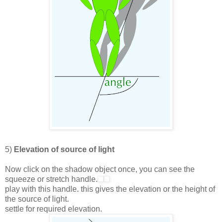
5)
Elevation of source of light
Now click on the shadow object once, you can see the
squeeze or stretch handle.
play with this handle. this gives the elevation or the height of
the source of light.
settle for required elevation.