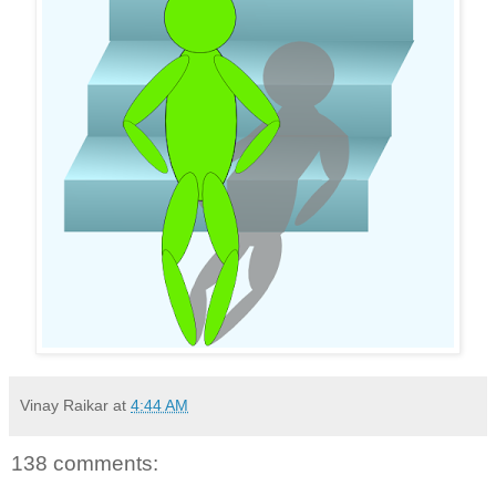
Vinay Raikar
at
4:44 AM
138 comments: