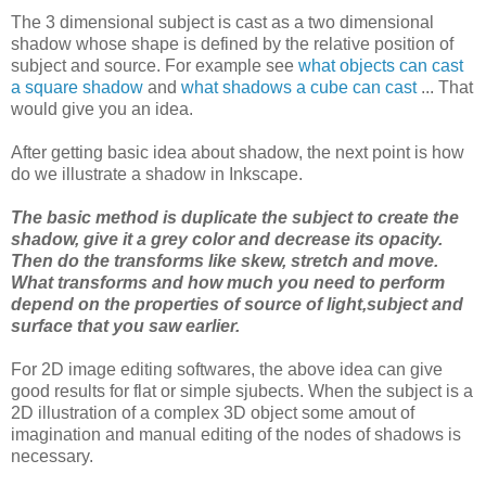
The 3 dimensional subject is cast as a two dimensional
shadow whose shape is defined by the relative position of
subject and source. For example see
what objects can cast
a square shadow
and
what shadows a cube can cast
... That
would give you an idea.
After getting basic idea about shadow, the next point is how
do we illustrate a shadow in Inkscape.
The basic method is duplicate the subject to create the
shadow, give it a grey color and decrease its opacity.
Then do the transforms like skew, stretch and move.
What transforms and how much you need to perform
depend on the properties of source of light,subject and
surface that you saw earlier.
For 2D image editing softwares, the above idea can give
good results for flat or simple sjubects. When the subject is a
2D illustration of a complex 3D object some amout of
imagination and manual editing of the nodes of shadows is
necessary.