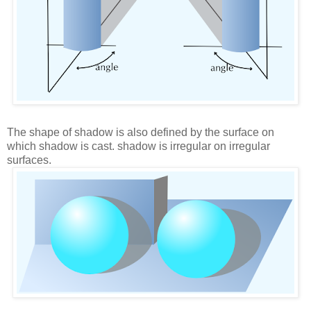
The shape of shadow is also defined by the surface on
which shadow is cast. shadow is irregular on irregular
surfaces.