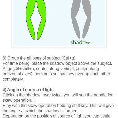
3) Group the ellipses of subject (Ctrl+g)
For time being, place the shadow object above the subject.
Align(ctrl+shift+a, center along vertical, center along
horizontal axes) them both so that they overlap each other
completely.
4) Angle of source of light:
Click on the shadow layer twice, you will see the handle for
skew operation.
Play with the skew operation holding shift key. This will give
the angle at which the shadow is formed.
Depending on the position of source of light you can settle