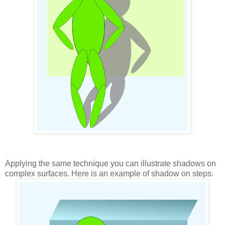
Applying the same technique you can illustrate shadows on
complex surfaces. Here is an example of shadow on steps.