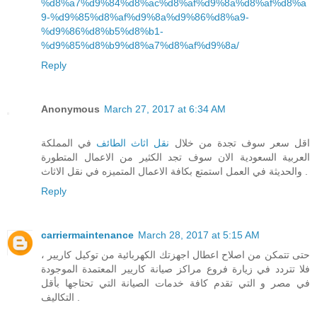
%d8%a7%d9%84%d8%ac%d8%af%d9%8a%d8%af%d8%a
9-%d9%85%d8%af%d9%8a%d9%86%d8%a9-
%d9%86%d8%b5%d8%b1-
%d9%85%d8%b9%d8%a7%d8%af%d9%8a/
Reply
Anonymous
March 27, 2017 at 6:34 AM
في المملكة
نقل اثاث الطائف
اقل سعر سوف تجدة من خلال
العربية السعودية الان سوف تجد الكثير من الاعمال المتطورة
والحديثة في العمل استمتع بكافة الاعمال المتميزه في نقل الاثاث .
Reply
carriermaintenance
March 28, 2017 at 5:15 AM
حتى تتمكن من اصلاح اعطال اجهزتك الكهربائية من توكيل كاريير ،
فلا تتردد في زيارة فروع مراكز صيانة كاريير المعتمدة الموجودة
في مصر و التي تقدم كافة خدمات الصيانة التي تحتاجها بأقل
التكاليف .