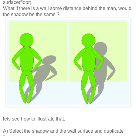
surface(floor).
What if there is a wall some distance behind the man, would
the shadow be the same ?
lets see how to illustrate that.
A) Select the shadow and the wall surface and duplicate