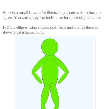
Here is a small how to for illustrating shadow for a human
figure. You can apply the technique for other objects also.
1) Draw ellipses using ellipses tool, rotate and arrange them as
above to get a human form.