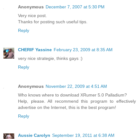
Anonymous
December 7, 2007 at 5:30 PM
Very nice post.
Thanks for posting such useful tips.
Reply
CHERIF Yassine
February 23, 2009 at 8:35 AM
very nice strategie, thinks gays :)
Reply
Anonymous
November 22, 2009 at 4:51 AM
Who knows where to download XRumer 5.0 Palladium?
Help, please. All recommend this program to effectively
advertise on the Internet, this is the best program!
Reply
Aussie Carolyn
September 19, 2011 at 6:38 AM