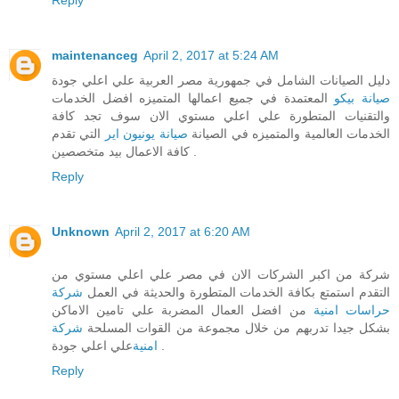
maintenanceg
April 2, 2017 at 5:24 AM
دليل الصيانات الشامل في جمهورية مصر العربية علي اعلي جودة
المعتمدة في جميع اعمالها المتميزه افضل الخدمات
صيانة بيكو
والتقنيات المتطورة علي اعلي مستوي الان سوف تجد كافة
التي تقدم
صيانة يونيون اير
الخدمات العالمية والمتميزه في الصيانة
كافة الاعمال بيد متخصصين .
Reply
Unknown
April 2, 2017 at 6:20 AM
شركة من اكبر الشركات الان في مصر علي اعلي مستوي من
شركة
التقدم استمتع بكافة الخدمات المتطورة والحديثة في العمل
من افضل العمال المضربة علي تامين الاماكن
حراسات امنية
شركة
بشكل جيدا تدربهم من خلال مجموعة من القوات المسلحة
امنية
علي اعلي جودة .
Reply