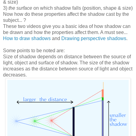
& size)
3)
the surface
on which shadow falls (position, shape & size)
Now how do these properties affect the shadow cast by the
subject... ?
These two videos give you a basic idea of how shadow can
be drawn and how the properties affect them. A must see...
How to draw shadows
and
Drawing perspective shadows
.
Some points to be noted are:
Size of shadow depends on distance between the source of
light, object and surface of shadow. The size of the shadow
increases as the distance between source of light and object
decreases.