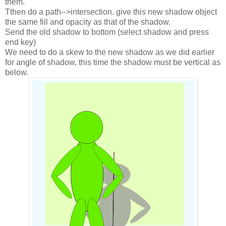
them.
Tthen do a path-->intersection. give this new shadow object
the same fill and opacity as that of the shadow.
Send the old shadow to bottom (select shadow and press
end key)
We need to do a skew to the new shadow as we did earlier
for angle of shadow, this time the shadow must be vertical as
below.