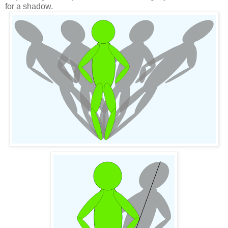
for a shadow.