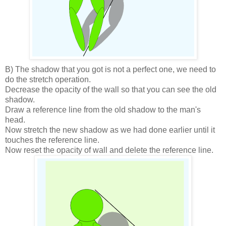
B) The shadow that you got is not a perfect one, we need to
do the stretch operation.
Decrease the opacity of the wall so that you can see the old
shadow.
Draw a reference line from the old shadow to the man's
head.
Now stretch the new shadow as we had done earlier until it
touches the reference line.
Now reset the opacity of wall and delete the reference line.