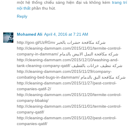
một hệ thống chiếu sáng hiện đại và không kém
trang trí
nội thất
phần thu hút.
Reply
Mohamed Ali
April 4, 2016 at 7:21 AM
http://goo.gl/UzRGnv شركة مكافحة حشرات بالخبر
http://cleaning-dammam.com/2015/11/01/termite-control-
company-in-dammam/ شركة مكافحة النمل الابيض بالدمام
http://cleaning-dammam.com/2015/12/10/washing-and-
tank-cleaning-company-qatif/ شركة تنظيف خزانات بالقطيف
http://cleaning-dammam.com/2015/11/29/company-
combating-bed-bugs-in-dammam/ شركة مكافحة البق بالدمام
http://cleaning-dammam.com/2015/11/27/pest-control-
companies-qatif-2/
http://cleaning-dammam.com/2015/11/20/termite-control-
company-bbakiq/
http://cleaning-dammam.com/2015/11/01/termite-control-
company-qatif/
http://cleaning-dammam.com/2015/11/02/pest-control-
companies-qatif/