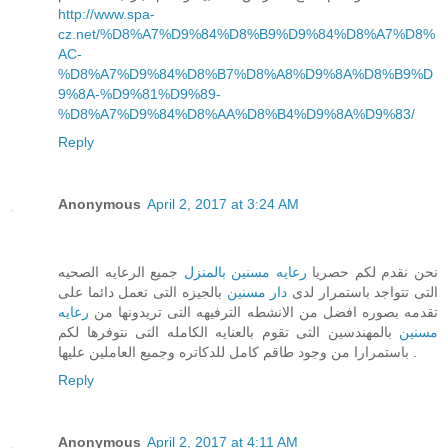
http://www.spa-
cz.net/%D8%A7%D9%84%D8%B9%D9%84%D8%A7%D8%
AC-
%D8%A7%D9%84%D8%B7%D8%A8%D9%8A%D8%B9%D
9%8A-%D9%81%D9%89-
%D8%A7%D9%84%D8%AA%D8%B4%D9%8A%D9%83/
Reply
Anonymous
April 2, 2017 at 3:24 AM
جميع الرعايه الصحيه
رعايه مسنين بالمنزل
نحن نقدم لكم حصريا
بالجيزه التى تعمل دائما على
دار مسنين
التى تتواجد باستمرار لدى
رعايه
تقدمه بصوره افضل من الانشطه الترفيهه التى تريدونها من
بالمهندسين التى تقوم بالعنايه الكامله التى نتوفرها لكم
مسنين
باستمرارا من وجود طاقم كامل للدكاتره وجميع العاملين عليها .
Reply
Anonymous
April 2, 2017 at 4:11 AM