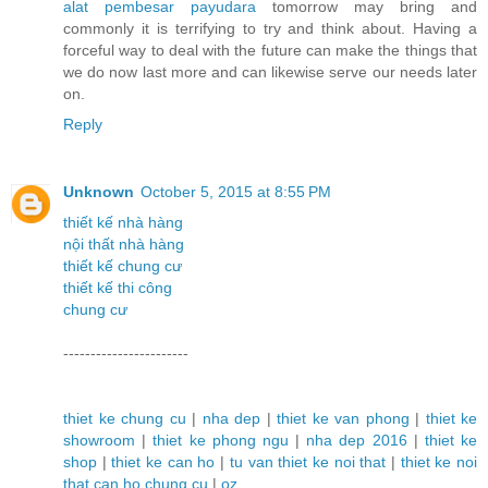
alat pembesar payudara
tomorrow may bring and
commonly it is terrifying to try and think about. Having a
forceful way to deal with the future can make the things that
we do now last more and can likewise serve our needs later
on.
Reply
Unknown
October 5, 2015 at 8:55 PM
thiết kế nhà hàng
nội thất nhà hàng
thiết kế chung cư
thiết kế thi công
chung cư
-----------------------
thiet ke chung cu
|
nha dep
|
thiet ke van phong
|
thiet ke
showroom
|
thiet ke phong ngu
|
nha dep 2016
|
thiet ke
shop
|
thiet ke can ho
|
tu van thiet ke noi that
|
thiet ke noi
that can ho chung cu
|
oz