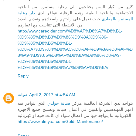
كثير من كبار السن يحتاجون الي رعاية مستمرة من الناحية
دار رعاية
الاجتماعية والناحية الطبية وهذه الرعاية تتوافر لدي
حيث نعمل علي راحتهم واسعادهم وتقديم العديد
المسنيين بالمعادي
من الانشطة التي تتناسب مع اعمارهم
http://www.careolder.com/%D8%AF%D8%A7%D8%B1-
%D9%85%D8%B3%D9%86%D9%8A%D9%86-
%D9%85%D8%B5%D8%B1-
%D8%A7%D9%84%D8%AC%D8%AF%D9%8A%D8%AF%D
8%A9-%D9%85%D8%AF%D9%8A%D9%86%D8%A9-
%D9%86%D8%B5%D8%B1-
%D9%85%D8%B9%D8%A7%D8%AF%D9%8A/
Reply
صيانة
April 2, 2017 at 4:54 AM
الذي يتوافر فيه
صيانة جولدي
يتواجد لدي الشركة العالمية مركز
امهر المهندسيين والفنيين في اعمال صيانة وتصليح جميع الاجهزة
الكهربائية بنا يتواجد فيها من اعطال سواء ان كانت فنية او كهربائية
https://www.almyaa.com/Goldi-Maintenance/
Reply