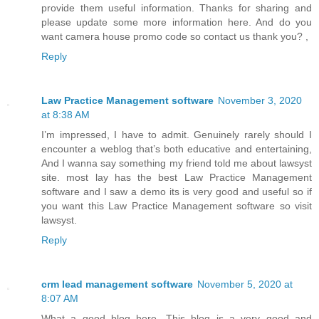
provide them useful information. Thanks for sharing and
please update some more information here. And do you
want camera house promo code so contact us thank you? ,
Reply
Law Practice Management software
November 3, 2020
at 8:38 AM
I’m impressed, I have to admit. Genuinely rarely should I
encounter a weblog that’s both educative and entertaining,
And I wanna say something my friend told me about lawsyst
site. most lay has the best Law Practice Management
software and I saw a demo its is very good and useful so if
you want this Law Practice Management software so visit
lawsyst.
Reply
crm lead management software
November 5, 2020 at
8:07 AM
What a good blog here. This blog is a very good and