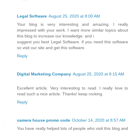
Legal Software
August 25, 2020 at 8:00 AM
Your blog is very interesting and amazing. I really
impressed with your work. I want more similar topics about
this blog to increase our knowledge. and i
suggest you best Legal Software. if you need this software
so visit our site and get this software.
Reply
Digital Marketing Company
August 25, 2020 at 8:15 AM
Excellent article. Very interesting to read. I really love to
read such a nice article. Thanks! keep rocking.
Reply
camera house promo code
October 14, 2020 at 8:57 AM
You have really helped lots of people who visit this blog and