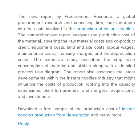
The new report by Procurement Resource, a global
procurement research and consulting firm, looks in-depth
into the costs involved in the
production of instant noodles
.
The comprehensive report analyses the production cost of
the material, covering the raw material costs and co-product
credit, equipment costs, land and site costs, labour wages,
maintenance costs, financing charges, and the depreciation
costs. The extensive study describes the step wise
consumption of material and utilities along with a detailed
process flow diagram. The report also assesses the latest
developments within the instant noodles industry that might
influence the costs of production, looking into the capacity
expansions, plant turnarounds, and mergers, acquisitions,
and investments.
Download a free sample of the production cost of
instant
noodles production from dehydration
and many more
Reply