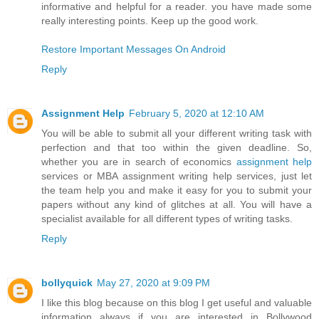
informative and helpful for a reader. you have made some
really interesting points. Keep up the good work.
Restore Important Messages On Android
Reply
Assignment Help
February 5, 2020 at 12:10 AM
You will be able to submit all your different writing task with
perfection and that too within the given deadline. So,
whether you are in search of economics
assignment help
services or MBA assignment writing help services, just let
the team help you and make it easy for you to submit your
papers without any kind of glitches at all. You will have a
specialist available for all different types of writing tasks.
Reply
bollyquick
May 27, 2020 at 9:09 PM
I like this blog because on this blog I get useful and valuable
information always if you are interested in Bollywood