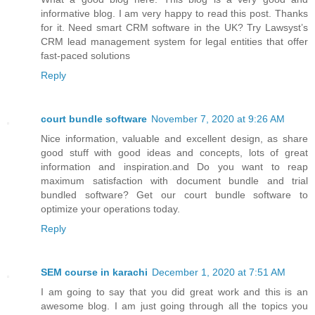
informative blog. I am very happy to read this post. Thanks
for it. Need smart CRM software in the UK? Try Lawsyst’s
CRM lead management system for legal entities that offer
fast-paced solutions
Reply
court bundle software
November 7, 2020 at 9:26 AM
Nice information, valuable and excellent design, as share
good stuff with good ideas and concepts, lots of great
information and inspiration.and Do you want to reap
maximum satisfaction with document bundle and trial
bundled software? Get our court bundle software to
optimize your operations today.
Reply
SEM course in karachi
December 1, 2020 at 7:51 AM
I am going to say that you did great work and this is an
awesome blog. I am just going through all the topics you