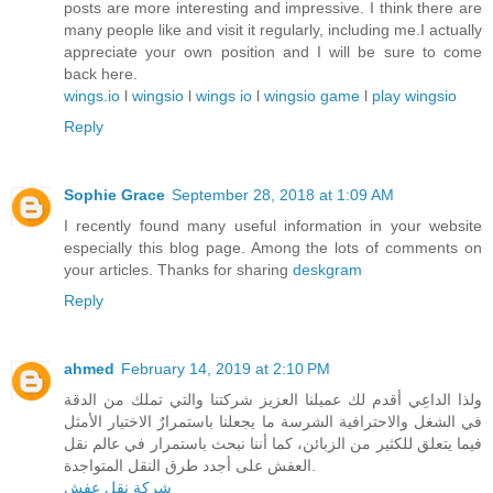
posts are more interesting and impressive. I think there are
many people like and visit it regularly, including me.I actually
appreciate your own position and I will be sure to come
back here.
wings.io
l
wingsio
l
wings io
l
wingsio game
l
play wingsio
Reply
Sophie Grace
September 28, 2018 at 1:09 AM
I recently found many useful information in your website
especially this blog page. Among the lots of comments on
your articles. Thanks for sharing
deskgram
Reply
ahmed
February 14, 2019 at 2:10 PM
ولذا الداعِي أقدم لك عميلنا العزيز شركتنا والتي تملك من الدقة
في الشغل والاحترافية الشرسة ما يجعلنا باستمرارٌ الاختيار الأمثل
فيما يتعلق للكثير من الزبائن، كما أننا نبحث باستمرار في عالم نقل
العفش على أجدد طرق النقل المتواجدة.
شركة نقل عفش