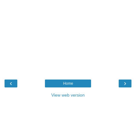
‹
›
Home
View web version