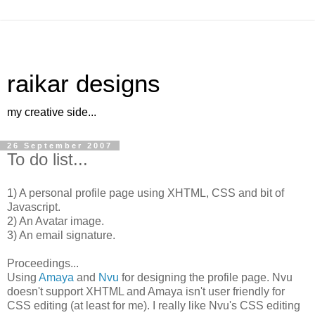
raikar designs
my creative side...
26 September 2007
To do list...
1) A personal profile page using XHTML, CSS and bit of
Javascript.
2) An Avatar image.
3) An email signature.
Proceedings...
Using
Amaya
and
Nvu
for designing the profile page. Nvu
doesn't support XHTML and Amaya isn't user friendly for
CSS editing (at least for me). I really like Nvu's CSS editing