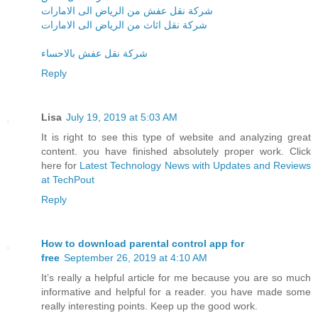
شركة نقل عفش من الرياض الى الامارات
شركة نقل اثاث من الرياض الى الامارات
شركة نقل عفش بالاحساء
Reply
Lisa
July 19, 2019 at 5:03 AM
It is right to see this type of website and analyzing great
content. you have finished absolutely proper work. Click
here for
Latest Technology News with Updates and Reviews
at TechPout
Reply
How to download parental control app for
free
September 26, 2019 at 4:10 AM
It’s really a helpful article for me because you are so much
informative and helpful for a reader. you have made some
really interesting points. Keep up the good work.