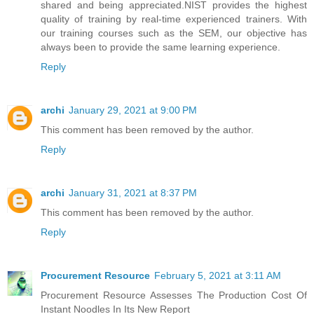
shared and being appreciated.NIST provides the highest
quality of training by real-time experienced trainers. With
our training courses such as the SEM, our objective has
always been to provide the same learning experience.
Reply
archi
January 29, 2021 at 9:00 PM
This comment has been removed by the author.
Reply
archi
January 31, 2021 at 8:37 PM
This comment has been removed by the author.
Reply
Procurement Resource
February 5, 2021 at 3:11 AM
Procurement Resource Assesses The Production Cost Of
Instant Noodles In Its New Report