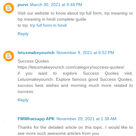
purvi
March 30, 2021 at 9:48 PM
Visit our website to know about trp full form, trp meaning or
trp meaning in hindi complete guide
to trp.
trp full form in hindi
Reply
letusmakeyourich
November 9, 2021 at 6:52 PM
Success Quotes
https://letusmakeyourich.com/category/success-quotes/
if you want to explore Success Quotes visit,
Letusmakeyourich. Explore famous good Success Quotes,
success best wishes and morning much more related to
success.
Reply
FMWhatsapp APK
November 29, 2021 at 1:38 AM
Thanks for the detailed article on this topic. I would like to
see more such awesome articles from you.