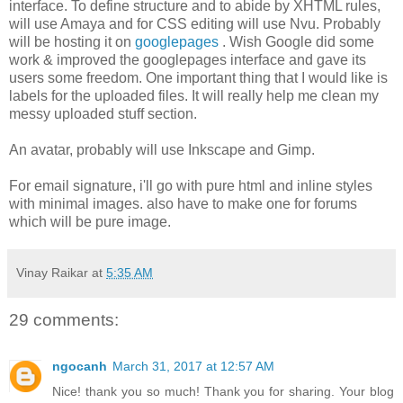
interface. To define structure and to abide by XHTML rules,
will use Amaya and for CSS editing will use Nvu. Probably
will be hosting it on
googlepages
. Wish Google did some
work & improved the googlepages interface and gave its
users some freedom. One important thing that I would like is
labels for the uploaded files. It will really help me clean my
messy uploaded stuff section.
An avatar, probably will use Inkscape and Gimp.
For email signature, i'll go with pure html and inline styles
with minimal images. also have to make one for forums
which will be pure image.
Vinay Raikar
at
5:35 AM
29 comments:
ngocanh
March 31, 2017 at 12:57 AM
Nice! thank you so much! Thank you for sharing. Your blog