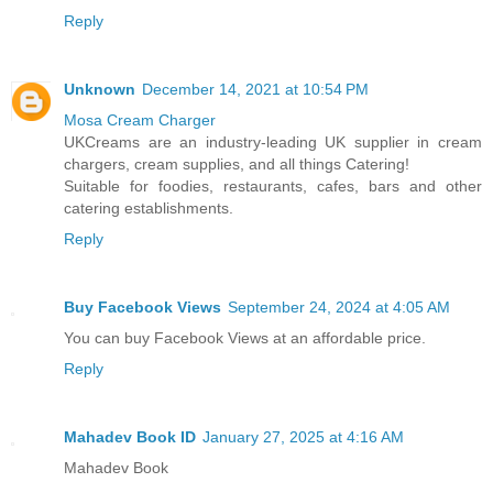
Reply
Unknown
December 14, 2021 at 10:54 PM
Mosa Cream Charger
UKCreams are an industry-leading UK supplier in cream
chargers, cream supplies, and all things Catering!
Suitable for foodies, restaurants, cafes, bars and other
catering establishments.
Reply
Buy Facebook Views
September 24, 2024 at 4:05 AM
You can buy Facebook Views at an affordable price.
Reply
Mahadev Book ID
January 27, 2025 at 4:16 AM
Mahadev Book