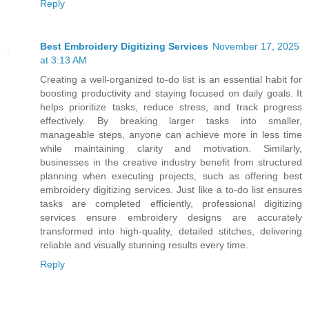
Reply
Best Embroidery Digitizing Services
November 17, 2025
at 3:13 AM
Creating a well-organized to-do list is an essential habit for
boosting productivity and staying focused on daily goals. It
helps prioritize tasks, reduce stress, and track progress
effectively. By breaking larger tasks into smaller,
manageable steps, anyone can achieve more in less time
while maintaining clarity and motivation. Similarly,
businesses in the creative industry benefit from structured
planning when executing projects, such as offering best
embroidery digitizing services. Just like a to-do list ensures
tasks are completed efficiently, professional digitizing
services ensure embroidery designs are accurately
transformed into high-quality, detailed stitches, delivering
reliable and visually stunning results every time.
Reply