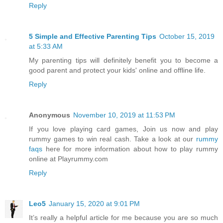
Reply
5 Simple and Effective Parenting Tips
October 15, 2019
at 5:33 AM
My parenting tips will definitely benefit you to become a
good parent and protect your kids' online and offline life.
Reply
Anonymous
November 10, 2019 at 11:53 PM
If you love playing card games, Join us now and play
rummy games to win real cash. Take a look at our
rummy
faqs
here for more information about how to play rummy
online at Playrummy.com
Reply
Leo5
January 15, 2020 at 9:01 PM
It’s really a helpful article for me because you are so much