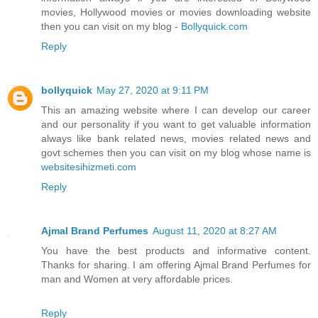
movies, Hollywood movies or movies downloading website
then you can visit on my blog -
Bollyquick.com
Reply
bollyquick
May 27, 2020 at 9:11 PM
This an amazing website where I can develop our career
and our personality if you want to get valuable information
always like bank related news, movies related news and
govt schemes then you can visit on my blog whose name is
websitesihizmeti.com
Reply
Ajmal Brand Perfumes
August 11, 2020 at 8:27 AM
You have the best products and informative content.
Thanks for sharing. I am offering Ajmal Brand Perfumes for
man and Women at very affordable prices.
Reply