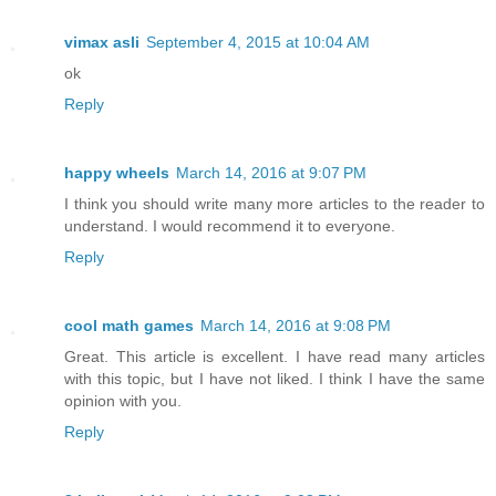
vimax asli
September 4, 2015 at 10:04 AM
ok
Reply
happy wheels
March 14, 2016 at 9:07 PM
I think you should write many more articles to the reader to
understand. I would recommend it to everyone.
Reply
cool math games
March 14, 2016 at 9:08 PM
Great. This article is excellent. I have read many articles
with this topic, but I have not liked. I think I have the same
opinion with you.
Reply