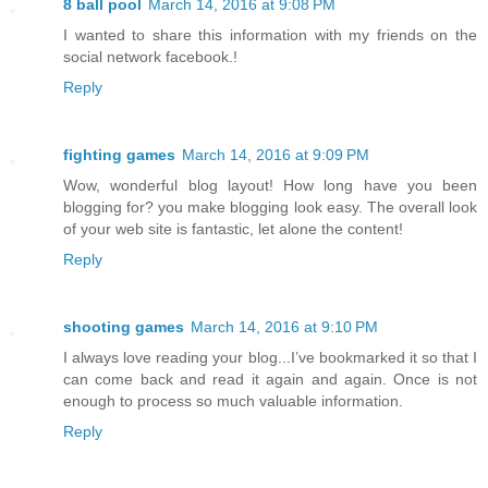
8 ball pool
March 14, 2016 at 9:08 PM
I wanted to share this information with my friends on the
social network facebook.!
Reply
fighting games
March 14, 2016 at 9:09 PM
Wow, wonderful blog layout! How long have you been
blogging for? you make blogging look easy. The overall look
of your web site is fantastic, let alone the content!
Reply
shooting games
March 14, 2016 at 9:10 PM
I always love reading your blog...I’ve bookmarked it so that I
can come back and read it again and again. Once is not
enough to process so much valuable information.
Reply