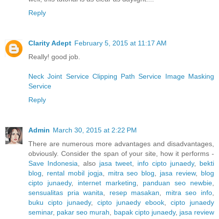
Reply
Clarity Adept
February 5, 2015 at 11:17 AM
Really! good job.
Neck Joint Service
Clipping Path Service
Image Masking
Service
Reply
Admin
March 30, 2015 at 2:22 PM
There are numerous more advantages and disadvantages,
obviously. Consider the span of your site, how it performs -
Save Indonesia
, also
jasa tweet
,
info cipto junaedy
,
bekti
blog
,
rental mobil jogja
,
mitra seo blog
,
jasa review
,
blog
cipto junaedy
,
internet marketing
,
panduan seo newbie
,
sensualitas pria wanita
,
resep masakan
,
mitra seo info
,
buku cipto junaedy
,
cipto junaedy ebook
,
cipto junaedy
seminar
,
pakar seo murah
,
bapak cipto junaedy
,
jasa review