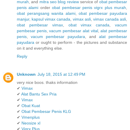
murah
, and
mitra seo blog review
service of
obat pembesar
penis alami
order
obat pembesar penis vigrx plus murah
,
obat perangsang wanita alami
,
obat pembesar payudara
manjur
,
kapsul vimax canada
,
vimax asli
,
vimax canada asli
,
obat pembesar vimax
,
obat vimax canada
,
vacum
pembesar penis
,
vacum pembesar alat vital
,
alat pembesar
penis
,
vacum pembesar payudara
, and
alat pembesar
payudara
or ought to perform - the pictures and substance
on it and everything else.
Reply
Unknown
July 18, 2015 at 12:49 PM
very nice boos. thaks information
✔
Vimax
✔
Alat Bantu Sex Pria
✔
Vimax
✔
Obat Kuat
✔
Obat Pembesar Penis KLG
✔
Vmenplus
✔
Neosize xl
✔
Vigrx Plus