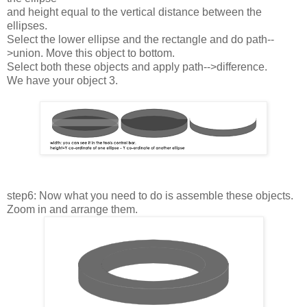
and height equal to the vertical distance between the
ellipses.
Select the lower ellipse and the rectangle and do path--
>union. Move this object to bottom.
Select both these objects and apply path-->difference.
We have your object 3.
step6: Now what you need to do is assemble these objects.
Zoom in and arrange them.