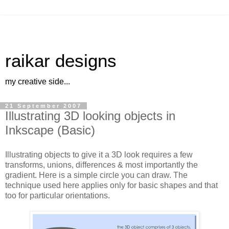
raikar designs
my creative side...
21 September 2007
Illustrating 3D looking objects in
Inkscape (Basic)
Illustrating objects to give it a 3D look requires a few
transforms, unions, differences & most importantly the
gradient. Here is a simple circle you can draw. The
technique used here applies only for basic shapes and that
too for particular orientations.