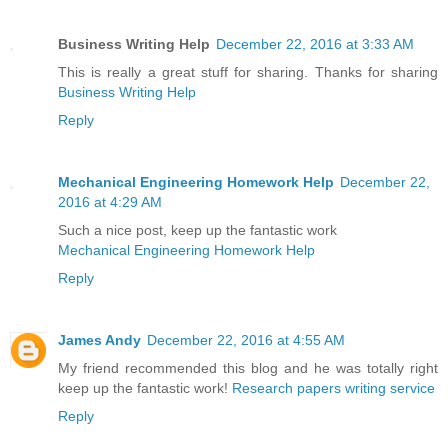
Business Writing Help
December 22, 2016 at 3:33 AM
This is really a great stuff for sharing. Thanks for sharing
Business Writing Help
Reply
Mechanical Engineering Homework Help
December 22,
2016 at 4:29 AM
Such a nice post, keep up the fantastic work
Mechanical Engineering Homework Help
Reply
James Andy
December 22, 2016 at 4:55 AM
My friend recommended this blog and he was totally right
keep up the fantastic work!
Research papers writing service
Reply