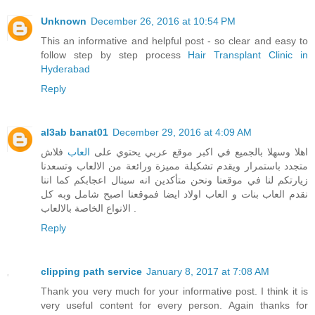
Unknown
December 26, 2016 at 10:54 PM
This an informative and helpful post - so clear and easy to
follow step by step process
Hair Transplant Clinic in
Hyderabad
Reply
al3ab banat01
December 29, 2016 at 4:09 AM
فلاش
العاب
اهلا وسهلا بالجميع في اكبر موقع عربي يحتوي على
متجدد باستمرار ويقدم تشكيلة مميزة ورائعة من الالعاب وتسعدنا
زيارتكم لنا في موقعنا ونحن متأكدين انه سينال اعجابكم كما اننا
نقدم العاب بنات و العاب اولاد ايضا فموقعنا اصبح شامل وبه كل
الانواع الخاصة بالالعاب .
Reply
clipping path service
January 8, 2017 at 7:08 AM
Thank you very much for your informative post. I think it is
very useful content for every person. Again thanks for