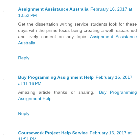
Assignment Assistance Australia
February 16, 2017 at
10:52 PM
Get the dissertation writing service students look for these
days with the prime focus being creating a well researched
and lively content on any topic.
Assignment Assistance
Australia
Reply
Buy Programming Assignment Help
February 16, 2017
at 11:16 PM
Amazing article thanks or sharing..
Buy Programming
Assignment Help
Reply
Coursework Project Help Service
February 16, 2017 at
11:51 PM