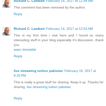
Richard C. Lambert
February 14, 2017 at 12:48 AM
This comment has been removed by the author.
Reply
Richard C. Lambert
February 14, 2017 at 12:54 AM
This is my first time i visit here and I found so many
interesting stuff in your blog especially it's discussion, thank
you.
waec timetable
Reply
live streaming tuition pakistan
February 16, 2017 at
9:26 PM
This is really a great stuff for sharing. Keep it up .Thanks for
sharing.
live streaming tuition pakistan
Reply