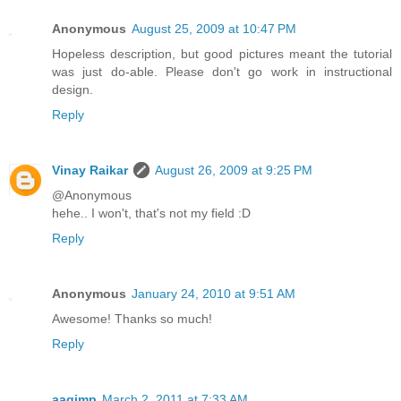
Anonymous
August 25, 2009 at 10:47 PM
Hopeless description, but good pictures meant the tutorial
was just do-able. Please don't go work in instructional
design.
Reply
Vinay Raikar
August 26, 2009 at 9:25 PM
@Anonymous
hehe.. I won't, that's not my field :D
Reply
Anonymous
January 24, 2010 at 9:51 AM
Awesome! Thanks so much!
Reply
aagimp
March 2, 2011 at 7:33 AM