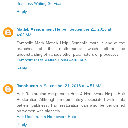
Business Writing Service
Reply
Matlab Assignment Helper
September 21, 2016 at
4:02 AM
Symbolic Math Matlab Help. Symbolic math is one of the
branches of the mathematics which offers the
understanding of various other parameters or processes.
Symbolic Math Matlab Homework Help
Reply
Jacob martin
September 21, 2016 at 4:51 AM
Hair Restoration Assignment Help & Homework Help - Hair
Restoration Although predominately associated with male
pattern baldness, hair restoration can also be performed
on women with alopecia.
Hair Restoration Homework Help
Reply