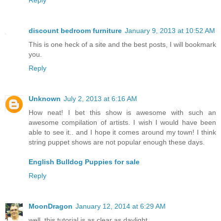
Reply
discount bedroom furniture
January 9, 2013 at 10:52 AM
This is one heck of a site and the best posts, I will bookmark
you.
Reply
Unknown
July 2, 2013 at 6:16 AM
How neat! I bet this show is awesome with such an
awesome compilation of artists. I wish I would have been
able to see it.. and I hope it comes around my town! I think
string puppet shows are not popular enough these days.
English Bulldog Puppies for sale
Reply
MoonDragon
January 12, 2014 at 6:29 AM
well, this tutorial is as clear as daylight....