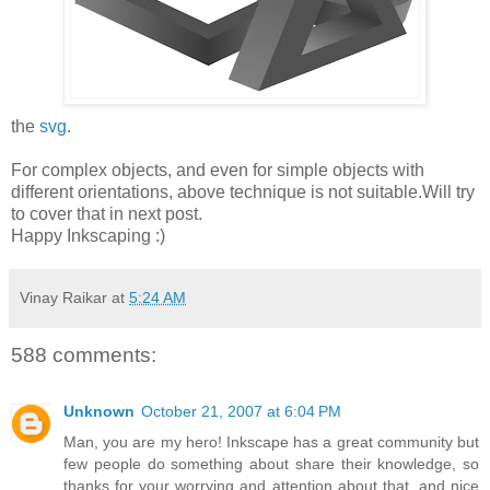
the
svg
.
For complex objects, and even for simple objects with
different orientations, above technique is not suitable.Will try
to cover that in next post.
Happy Inkscaping :)
Vinay Raikar
at
5:24 AM
588 comments:
Unknown
October 21, 2007 at 6:04 PM
Man, you are my hero! Inkscape has a great community but
few people do something about share their knowledge, so
thanks for your worrying and attention about that, and nice