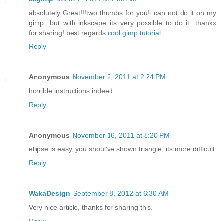
absolutely Great!!!two thumbs for you!i can not do it on my
gimp...but with inkscape..its very possible to do it...thankx
for sharing! best regards
cool gimp tutorial
Reply
Anonymous
November 2, 2011 at 2:24 PM
horrible instructions indeed
Reply
Anonymous
November 16, 2011 at 8:20 PM
ellipse is easy, you shoul've shown triangle, its more difficult
Reply
WakaDesign
September 8, 2012 at 6:30 AM
Very nice article, thanks for sharing this.