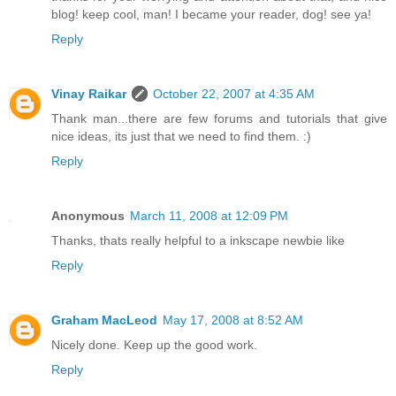
blog! keep cool, man! I became your reader, dog! see ya!
Reply
Vinay Raikar
October 22, 2007 at 4:35 AM
Thank man...there are few forums and tutorials that give
nice ideas, its just that we need to find them. :)
Reply
Anonymous
March 11, 2008 at 12:09 PM
Thanks, thats really helpful to a inkscape newbie like
Reply
Graham MacLeod
May 17, 2008 at 8:52 AM
Nicely done. Keep up the good work.
Reply