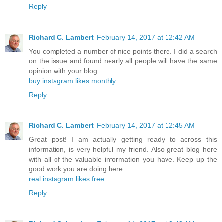
Reply
Richard C. Lambert
February 14, 2017 at 12:42 AM
You completed a number of nice points there. I did a search
on the issue and found nearly all people will have the same
opinion with your blog.
buy instagram likes monthly
Reply
Richard C. Lambert
February 14, 2017 at 12:45 AM
Great post! I am actually getting ready to across this
information, is very helpful my friend. Also great blog here
with all of the valuable information you have. Keep up the
good work you are doing here.
real instagram likes free
Reply