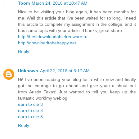
Toom
March 24, 2016 at 10:47 AM
Nice to be visiting your blog again, it has been months for
me. Well this article that i’ve been waited for so long. I need
this article to complete my assignment in the college, and it
has same topic with your article. Thanks, great share.
http://bestdownloadablefreeware.ru
http://downloadtobehappy.net
Reply
Unknown
April 22, 2016 at 3:17 AM
Hi! I’ve been reading your blog for a while now and finally
got the courage to go ahead and give youu a shout out
from Austin Texas! Just wanted to tell you keep up the
fantastic work!my weblog
earn to die 3
earn to die 3
earn to die 3
Reply