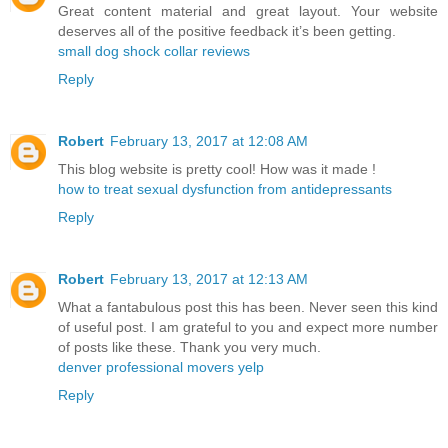
Great content material and great layout. Your website
deserves all of the positive feedback it’s been getting.
small dog shock collar reviews
Reply
Robert
February 13, 2017 at 12:08 AM
This blog website is pretty cool! How was it made !
how to treat sexual dysfunction from antidepressants
Reply
Robert
February 13, 2017 at 12:13 AM
What a fantabulous post this has been. Never seen this kind
of useful post. I am grateful to you and expect more number
of posts like these. Thank you very much.
denver professional movers yelp
Reply