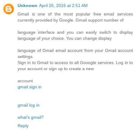
Unknown
April 26, 2016 at 2:51 AM
Gmail is one of the most popular free email services
currently provided by Google. Gmail support number of
language interface and you can easily switch to display
language of your choice. You can change display
language of Gmail email account from your Gmail account
settings.
Sign in to Gmail to access to all Gooogle services. Log in to
your account or sign up to create a new
account
gmail sign in
gmail log in
what's gmail?
Reply