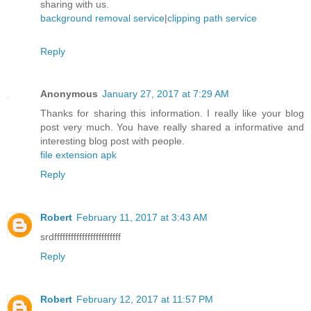
sharing with us.
background removal service
|
clipping path service
Reply
Anonymous
January 27, 2017 at 7:29 AM
Thanks for sharing this information. I really like your blog
post very much. You have really shared a informative and
interesting blog post with people.
file extension apk
Reply
Robert
February 11, 2017 at 3:43 AM
srdffffffffffffffffffffffff
Reply
Robert
February 12, 2017 at 11:57 PM