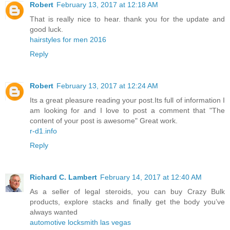
Robert
February 13, 2017 at 12:18 AM
That is really nice to hear. thank you for the update and
good luck.
hairstyles for men 2016
Reply
Robert
February 13, 2017 at 12:24 AM
Its a great pleasure reading your post.Its full of information I
am looking for and I love to post a comment that "The
content of your post is awesome" Great work.
r-d1.info
Reply
Richard C. Lambert
February 14, 2017 at 12:40 AM
As a seller of legal steroids, you can buy Crazy Bulk
products, explore stacks and finally get the body you’ve
always wanted
automotive locksmith las vegas