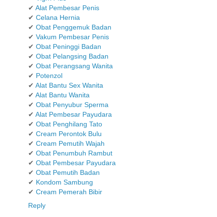
✔
Alat Pembesar Penis
✔
Celana Hernia
✔
Obat Penggemuk Badan
✔
Vakum Pembesar Penis
✔
Obat Peninggi Badan
✔
Obat Pelangsing Badan
✔
Obat Perangsang Wanita
✔
Potenzol
✔
Alat Bantu Sex Wanita
✔
Alat Bantu Wanita
✔
Obat Penyubur Sperma
✔
Alat Pembesar Payudara
✔
Obat Penghilang Tato
✔
Cream Perontok Bulu
✔
Cream Pemutih Wajah
✔
Obat Penumbuh Rambut
✔
Obat Pembesar Payudara
✔
Obat Pemutih Badan
✔
Kondom Sambung
✔
Cream Pemerah Bibir
Reply