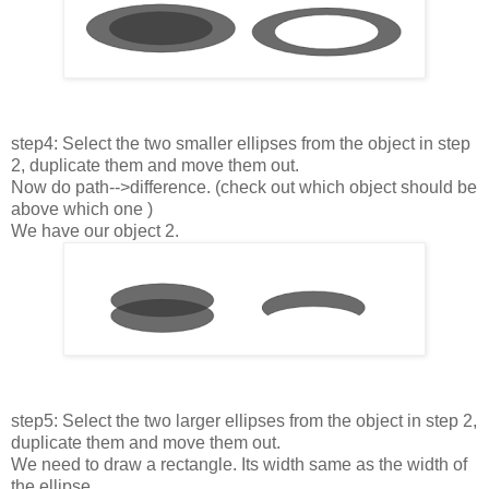
step4: Select the two smaller ellipses from the object in step
2, duplicate them and move them out.
Now do path-->difference. (check out which object should be
above which one )
We have our object 2.
step5: Select the two larger ellipses from the object in step 2,
duplicate them and move them out.
We need to draw a rectangle. Its width same as the width of
the ellipse