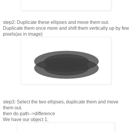
step2: Duplicate these ellipses and move them out.
Duplicate them once more and shift them vertically up by few
pixels(as in image)
step3: Select the two ellipses, duplicate them and move
them out.
then do path-->difference
We have our object 1.