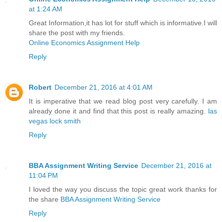
at 1:24 AM
Great Information,it has lot for stuff which is informative.I will
share the post with my friends.
Online Economics Assignment Help
Reply
Robert
December 21, 2016 at 4:01 AM
It is imperative that we read blog post very carefully. I am
already done it and find that this post is really amazing.
las
vegas lock smith
Reply
BBA Assignment Writing Service
December 21, 2016 at
11:04 PM
I loved the way you discuss the topic great work thanks for
the share
BBA Assignment Writing Service
Reply