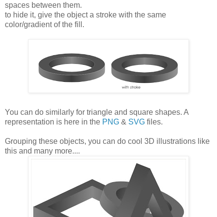
spaces between them.
to hide it, give the object a stroke with the same
color/gradient of the fill.
You can do similarly for triangle and square shapes. A
representation is here in the
PNG
&
SVG
files.
Grouping these objects, you can do cool 3D illustrations like
this and many more....