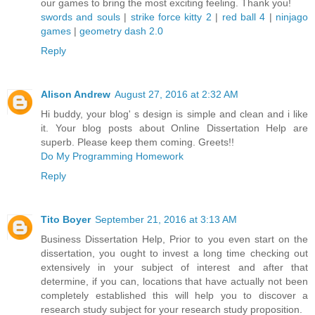
our games to bring the most exciting feeling. Thank you!
swords and souls
|
strike force kitty 2
|
red ball 4
|
ninjago
games
|
geometry dash 2.0
Reply
Alison Andrew
August 27, 2016 at 2:32 AM
Hi buddy, your blog' s design is simple and clean and i like
it. Your blog posts about Online Dissertation Help are
superb. Please keep them coming. Greets!!
Do My Programming Homework
Reply
Tito Boyer
September 21, 2016 at 3:13 AM
Business Dissertation Help, Prior to you even start on the
dissertation, you ought to invest a long time checking out
extensively in your subject of interest and after that
determine, if you can, locations that have actually not been
completely established this will help you to discover a
research study subject for your research study proposition.