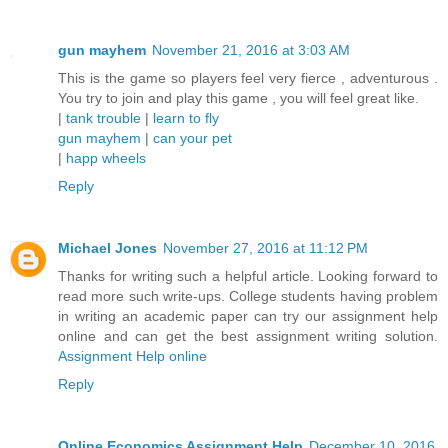
gun mayhem
November 21, 2016 at 3:03 AM
This is the game so players feel very fierce , adventurous .
You try to join and play this game , you will feel great like.
|
tank trouble
|
learn to fly
gun mayhem
|
can your pet
|
happ wheels
Reply
Michael Jones
November 27, 2016 at 11:12 PM
Thanks for writing such a helpful article. Looking forward to
read more such write-ups. College students having problem
in writing an academic paper can try our assignment help
online and can get the best assignment writing solution.
Assignment Help online
Reply
Online Economics Assignment Help
December 10, 2016