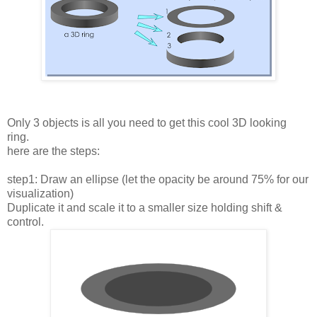
Only 3 objects is all you need to get this cool 3D looking
ring.
here are the steps:
step1: Draw an ellipse (let the opacity be around 75% for our
visualization)
Duplicate it and scale it to a smaller size holding shift &
control.