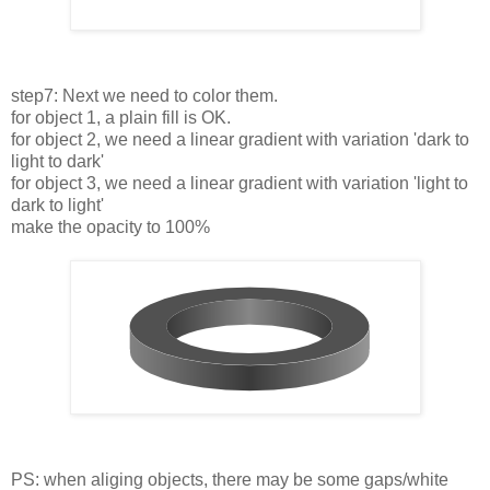
step7: Next we need to color them.
for object 1, a plain fill is OK.
for object 2, we need a linear gradient with variation 'dark to
light to dark'
for object 3, we need a linear gradient with variation 'light to
dark to light'
make the opacity to 100%
PS: when aliging objects, there may be some gaps/white