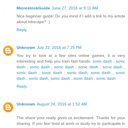
MicrostockGuide
June 27, 2016 at 9:11 AM
Nice beginner guide! Do you mind if I add a link to my article
about inkscape? :)
Reply
Unknown
July 22, 2016 at 7:25 PM
You try to look at a few sites online games, it is very
interesting and help you train fast hands.
sonic dash
,
sonic
dash
,
sonic dash
,
sonic dash
,
sonic dash
,
sonic dash
,
sonic dash
,
sonic dash
,
sonic dash
,
sonic dash
,
sonic
dash
,
sonic dash
,
sonic dash
,
sonic dash
,
sonic dash
Reply
Unknown
August 24, 2016 at 1:52 AM
The share your really gives us excitement. Thanks for your
sharing. If you feel tired at work or study try to participate in