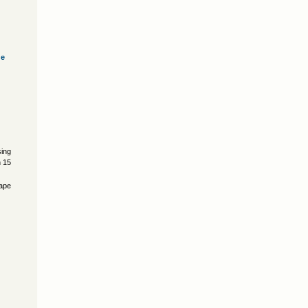
ve
)
sing
n 15
cape