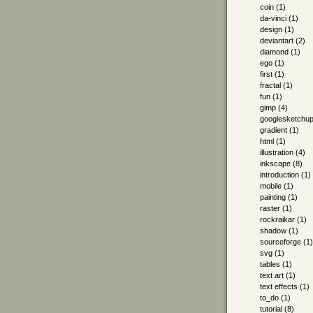
coin
(1)
da-vinci
(1)
design
(1)
deviantart
(2)
diamond
(1)
ego
(1)
first
(1)
fractal
(1)
fun
(1)
gimp
(4)
googlesketchu
gradient
(1)
html
(1)
illustration
(4)
inkscape
(8)
introduction
(1)
mobile
(1)
painting
(1)
raster
(1)
rockraikar
(1)
shadow
(1)
sourceforge
(1)
svg
(1)
tables
(1)
text art
(1)
text effects
(1)
to_do
(1)
tutorial
(8)