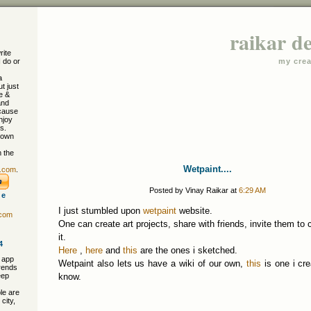
raikar d
rite
I do or
my crea
a
ut just
e &
and
cause
njoy
s.
 own
 the
Wetpaint....
r.com
.
Posted by Vinay Raikar at
6:29 AM
re
I just stumbled upon
wetpaint
website.
.com
One can create art projects, share with friends, invite them to c
it.
4
Here
,
here
and
this
are the ones i sketched.
 app
Wetpaint also lets us have a wiki of our own,
this
is one i cre
trends
eep
know.
le are
city,