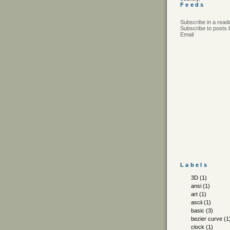
Feeds
Subscribe in a read
Subscribe to posts 
Email
Labels
3D
(1)
ansi
(1)
art
(1)
ascii
(1)
basic
(3)
bezier curve
(1
clock
(1)