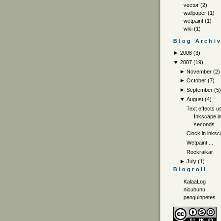
vector
(2)
wallpaper
(1)
wetpaint
(1)
wiki
(1)
Blog Archi
►
2008
(
3
)
▼
2007
(
19
)
►
November
(
2
)
►
October
(
7
)
►
September
(
5
▼
August
(
4
)
Text effects u
Inkscape i
seconds...
Clock in inks
Wetpaint....
Rockraikar
►
July
(
1
)
Blogroll
KalaaLog
nicubunu
penguinpetes