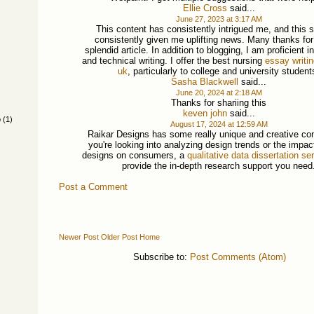
Ellie Cross
said...
June 27, 2023 at 3:17 AM
This content has consistently intrigued me, and this s
consistently given me uplifting news. Many thanks fo
splendid article. In addition to blogging, I am proficient 
and technical writing. I offer the best nursing
essay writi
uk
, particularly to college and university student
Sasha Blackwell
said...
June 20, 2024 at 2:18 AM
Thanks for shariing this
keven john
said...
p
(1)
August 17, 2024 at 12:59 AM
Raikar Designs has some really unique and creative con
you're looking into analyzing design trends or the impac
designs on consumers, a
qualitative data dissertation se
provide the in-depth research support you need
Post a Comment
Newer Post
Older Post
Home
Subscribe to:
Post Comments (Atom)