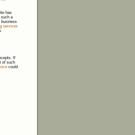
ite has
r such a
in business
ng services
s.
cepts. If
t of such
rvice
could
.