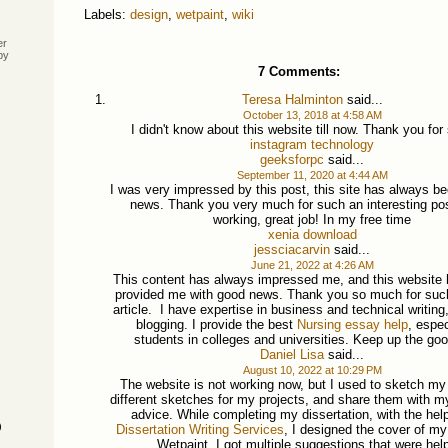
Labels:
design
,
wetpaint
,
wiki
er
by
7 Comments:
Teresa Halminton
said...
October 13, 2018 at 4:58 AM
I didn't know about this website till now. Thank you for
instagram technology
geeksforpc
said...
September 11, 2020 at 4:44 AM
I was very impressed by this post, this site has always b
news. Thank you very much for such an interesting po
working, great job! In my free time
xenia download
jessciacarvin
said...
June 21, 2022 at 4:26 AM
This content has always impressed me, and this website
provided me with good news. Thank you so much for such 
article. I have expertise in business and technical writing
blogging. I provide the best
Nursing essay help
, espec
students in colleges and universities. Keep up the go
Daniel Lisa
said...
August 10, 2022 at 10:29 PM
The website is not working now, but I used to sketch my 
different sketches for my projects, and share them with my
advice. While completing my dissertation, with the hel
)
Dissertation Writing Services
, I designed the cover of my
Wetpaint. I got multiple suggestions that were help