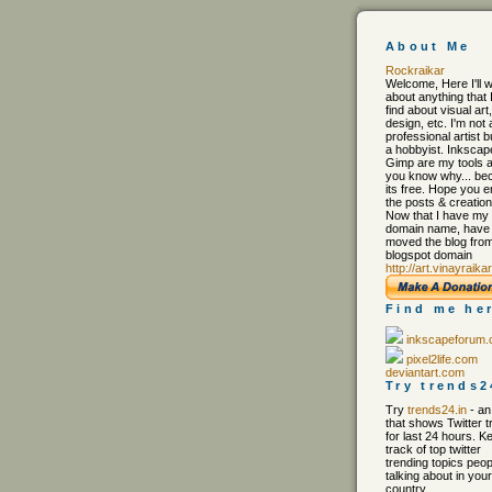
About Me
Rockraikar
Welcome, Here I'll w
about anything that 
find about visual art,
design, etc. I'm not 
professional artist b
a hobbyist. Inkscap
Gimp are my tools 
you know why... be
its free. Hope you e
the posts & creation
Now that I have my
domain name, have
moved the blog from
blogspot domain
http://art.vinayraika
Find me he
inkscapeforum
pixel2life.com
deviantart.com
Try trends2
Try
trends24.in
- an
that shows Twitter 
for last 24 hours. K
track of top twitter
trending topics peop
talking about in your 
country.