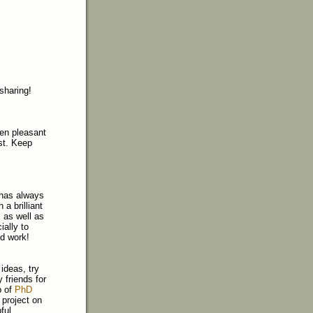
 sharing!
een pleasant
st. Keep
 has always
a brilliant
, as well as
ially to
od work!
ideas, try
 friends for
p of
PhD
 project on
ful.