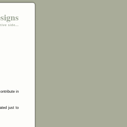
esigns
tive side...
ontribute in
ated just to