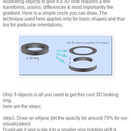
Illustrating objects to give it a 3D look requires a few
transforms, unions, differences & most importantly the
gradient. Here is a simple circle you can draw. The
technique used here applies only for basic shapes and that
too for particular orientations.
Only 3 objects is all you need to get this cool 3D looking
ring.
here are the steps:
step1: Draw an ellipse (let the opacity be around 75% for our
visualization)
Duplicate it and scale it to a smaller size holding shift &