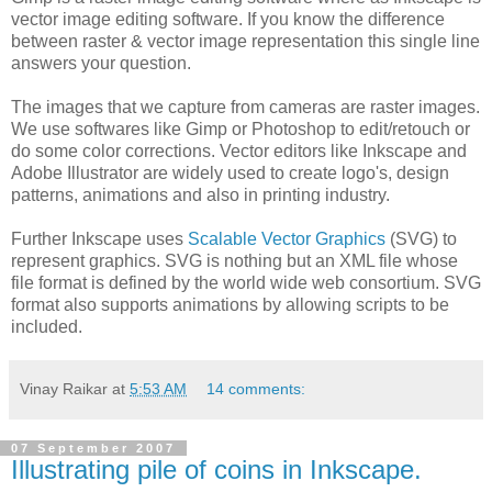
vector image editing software. If you know the difference
between raster & vector image representation this single line
answers your question.
The images that we capture from cameras are raster images.
We use softwares like Gimp or Photoshop to edit/retouch or
do some color corrections. Vector editors like Inkscape and
Adobe Illustrator are widely used to create logo's, design
patterns, animations and also in printing industry.
Further Inkscape uses
Scalable Vector Graphics
(SVG) to
represent graphics. SVG is nothing but an XML file whose
file format is defined by the world wide web consortium. SVG
format also supports animations by allowing scripts to be
included.
Vinay Raikar
at
5:53 AM
14 comments:
07 September 2007
Illustrating pile of coins in Inkscape.