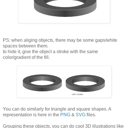
PS: when aliging objects, there may be some gaps/white
spaces between them.
to hide it, give the object a stroke with the same
color/gradient of the fill.
You can do similarly for triangle and square shapes. A
representation is here in the
PNG
&
SVG
files.
Grouping these objects, you can do cool 3D illustrations like