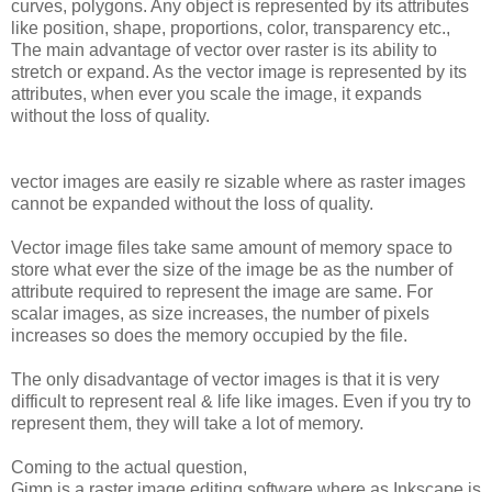
curves, polygons. Any object is represented by its attributes
like position, shape, proportions, color, transparency etc.,
The main advantage of vector over raster is its ability to
stretch or expand. As the vector image is represented by its
attributes, when ever you scale the image, it expands
without the loss of quality.
vector images are easily re sizable where as raster images
cannot be expanded without the loss of quality.
Vector image files take same amount of memory space to
store what ever the size of the image be as the number of
attribute required to represent the image are same. For
scalar images, as size increases, the number of pixels
increases so does the memory occupied by the file.
The only disadvantage of vector images is that it is very
difficult to represent real & life like images. Even if you try to
represent them, they will take a lot of memory.
Coming to the actual question,
Gimp is a raster image editing software where as Inkscape is