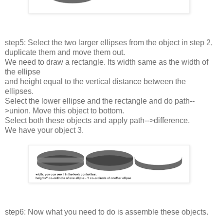
step5: Select the two larger ellipses from the object in step 2,
duplicate them and move them out.
We need to draw a rectangle. Its width same as the width of
the ellipse
and height equal to the vertical distance between the
ellipses.
Select the lower ellipse and the rectangle and do path--
>union. Move this object to bottom.
Select both these objects and apply path-->difference.
We have your object 3.
step6: Now what you need to do is assemble these objects.