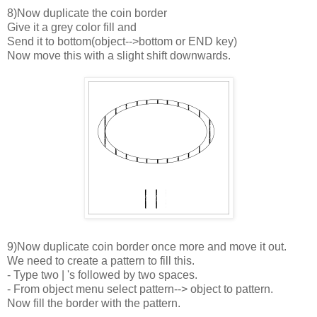
8)Now duplicate the coin border
Give it a grey color fill and
Send it to bottom(object-->bottom or END key)
Now move this with a slight shift downwards.
9)Now duplicate coin border once more and move it out.
We need to create a pattern to fill this.
- Type two | 's followed by two spaces.
- From object menu select pattern--> object to pattern.
Now fill the border with the pattern.