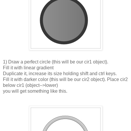
1) Draw a perfect circle (this will be our cir1 object).
Fill it with linear gradient
Duplicate it, increase its size holding shift and ctrl keys.
Fill it with darker color (this will be our cir2 object). Place cir2
below cir1 (object-->lower)
you will get something like this.