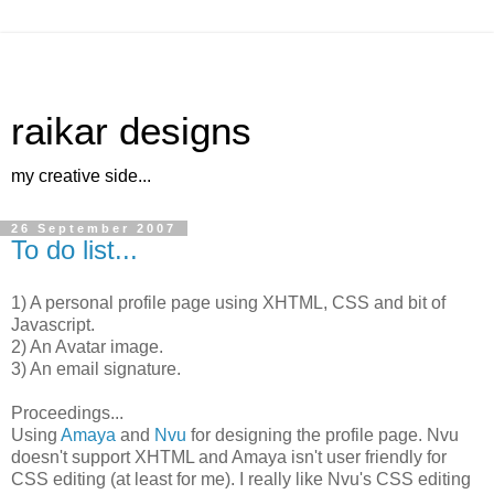
raikar designs
my creative side...
26 September 2007
To do list...
1) A personal profile page using XHTML, CSS and bit of
Javascript.
2) An Avatar image.
3) An email signature.
Proceedings...
Using
Amaya
and
Nvu
for designing the profile page. Nvu
doesn't support XHTML and Amaya isn't user friendly for
CSS editing (at least for me). I really like Nvu's CSS editing