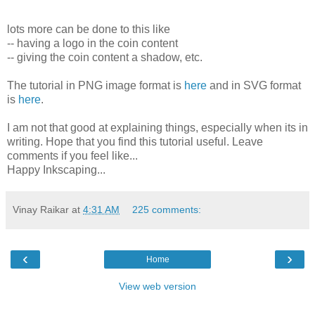
lots more can be done to this like
-- having a logo in the coin content
-- giving the coin content a shadow, etc.
The tutorial in PNG image format is
here
and in SVG format
is
here
.
I am not that good at explaining things, especially when its in
writing. Hope that you find this tutorial useful. Leave
comments if you feel like...
Happy Inkscaping...
Vinay Raikar
at
4:31 AM
225 comments:
‹
›
Home
View web version