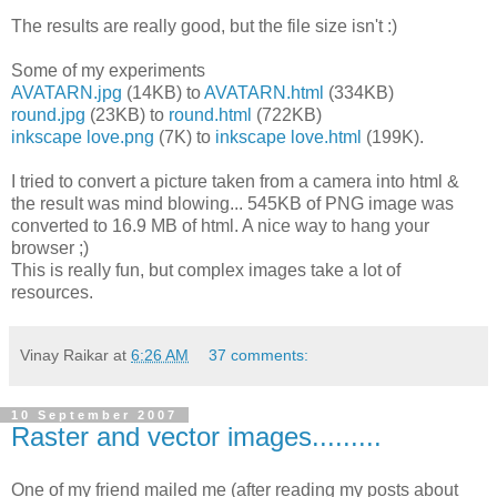
The results are really good, but the file size isn't :)
Some of my experiments
AVATARN.jpg
(14KB) to
AVATARN.html
(334KB)
round.jpg
(23KB) to
round.html
(722KB)
inkscape love.png
(7K) to
inkscape love.html
(199K).
I tried to convert a picture taken from a camera into html &
the result was mind blowing... 545KB of PNG image was
converted to 16.9 MB of html. A nice way to hang your
browser ;)
This is really fun, but complex images take a lot of
resources.
Vinay Raikar
at
6:26 AM
37 comments:
10 September 2007
Raster and vector images.........
One of my friend mailed me (after reading my posts about