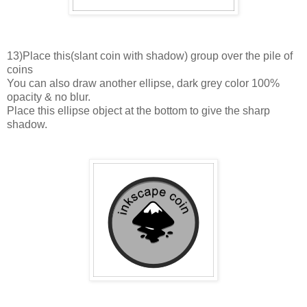
13)Place this(slant coin with shadow) group over the pile of
coins
You can also draw another ellipse, dark grey color 100%
opacity & no blur.
Place this ellipse object at the bottom to give the sharp
shadow.