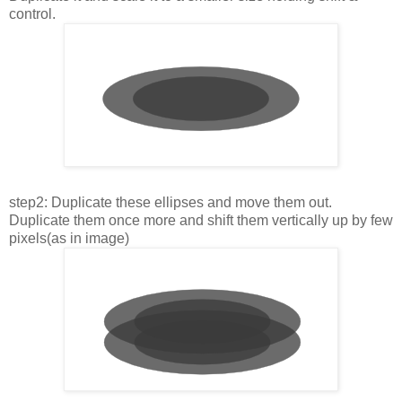
control.
step2: Duplicate these ellipses and move them out.
Duplicate them once more and shift them vertically up by few
pixels(as in image)