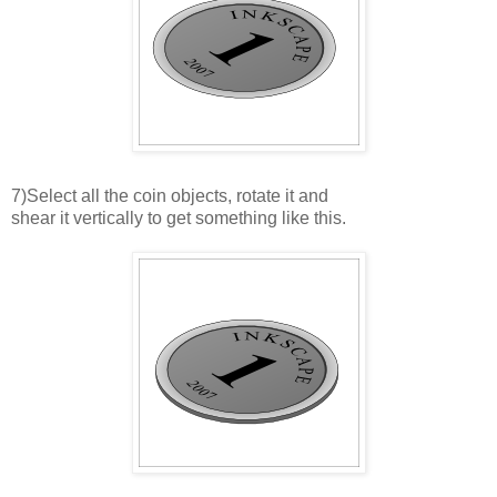
7)Select all the coin objects, rotate it and
shear it vertically to get something like this.