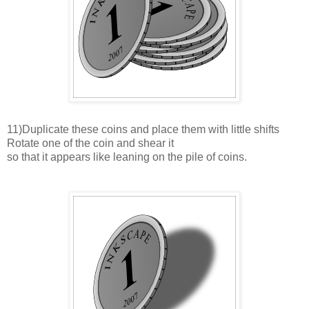
11)Duplicate these coins and place them with little shifts
Rotate one of the coin and shear it
so that it appears like leaning on the pile of coins.