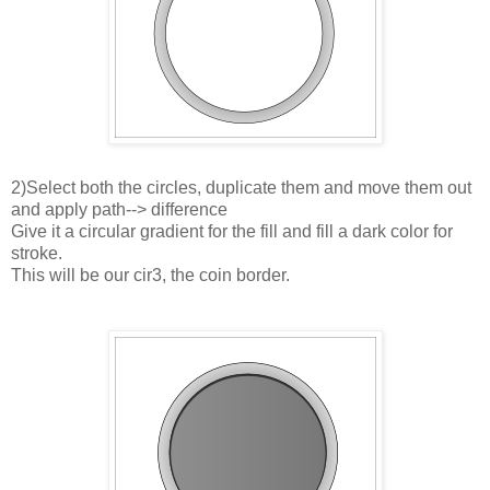
2)Select both the circles, duplicate them and move them out
and apply path--> difference
Give it a circular gradient for the fill and fill a dark color for
stroke.
This will be our cir3, the coin border.