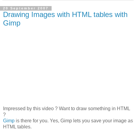
20 September 2007
Drawing Images with HTML tables with
Gimp
Impressed by this video ? Want to draw something in HTML
?
Gimp
is there for you. Yes, Gimp lets you save your image as
HTML tables.