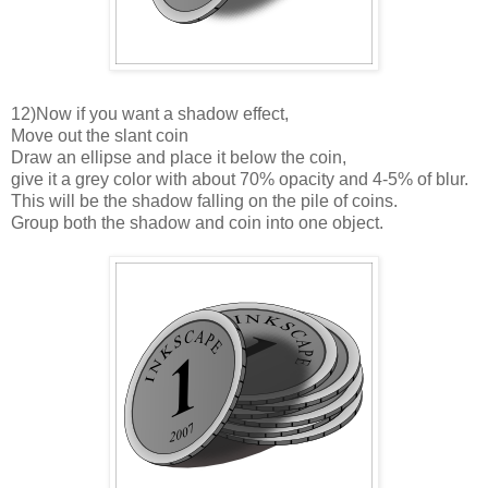
12)Now if you want a shadow effect,
Move out the slant coin
Draw an ellipse and place it below the coin,
give it a grey color with about 70% opacity and 4-5% of blur.
This will be the shadow falling on the pile of coins.
Group both the shadow and coin into one object.