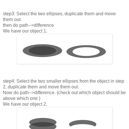
step3: Select the two ellipses, duplicate them and move
them out.
then do path-->difference
We have our object 1.
step4: Select the two smaller ellipses from the object in step
2, duplicate them and move them out.
Now do path-->difference. (check out which object should be
above which one )
We have our object 2.