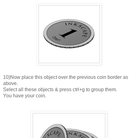
10)Now place this object over the previous coin border as
above.
Select all these objects & press ctrl+g to group them.
You have your coin.