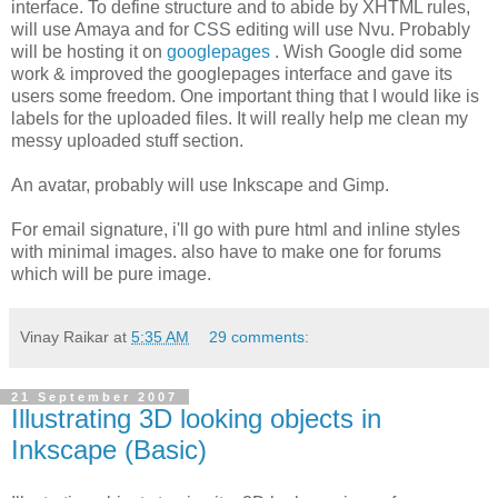
interface. To define structure and to abide by XHTML rules,
will use Amaya and for CSS editing will use Nvu. Probably
will be hosting it on
googlepages
. Wish Google did some
work & improved the googlepages interface and gave its
users some freedom. One important thing that I would like is
labels for the uploaded files. It will really help me clean my
messy uploaded stuff section.
An avatar, probably will use Inkscape and Gimp.
For email signature, i'll go with pure html and inline styles
with minimal images. also have to make one for forums
which will be pure image.
Vinay Raikar
at
5:35 AM
29 comments:
21 September 2007
Illustrating 3D looking objects in
Inkscape (Basic)