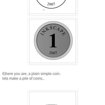
6)here you are, a plain simple coin.
lets make a pile of coins..