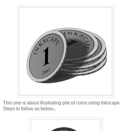
This one is about illustrating pile of coins using Inkscape.
Steps to follow as below...