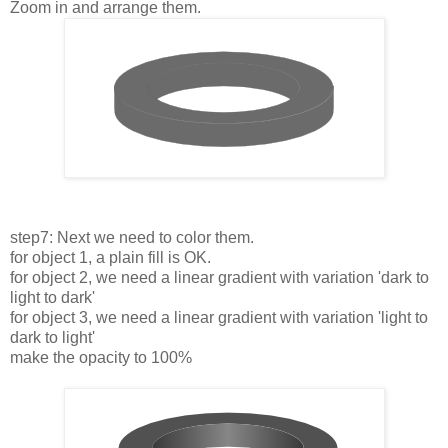
Zoom in and arrange them.
step7: Next we need to color them.
for object 1, a plain fill is OK.
for object 2, we need a linear gradient with variation 'dark to
light to dark'
for object 3, we need a linear gradient with variation 'light to
dark to light'
make the opacity to 100%