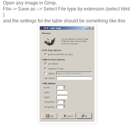
Open any image in Gimp,
File--> Save as --> Select File type by extension (select html
)
and the settings for the table should be something like this