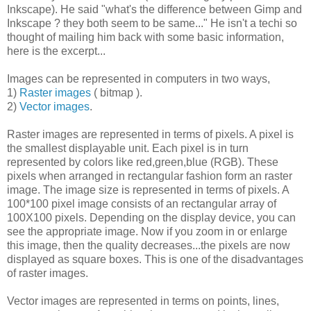
Inkscape). He said "what's the difference between Gimp and
Inkscape ? they both seem to be same..." He isn't a techi so
thought of mailing him back with some basic information,
here is the excerpt...
Images can be represented in computers in two ways,
1)
Raster images
( bitmap ).
2)
Vector images
.
Raster images are represented in terms of pixels. A pixel is
the smallest displayable unit. Each pixel is in turn
represented by colors like red,green,blue (RGB). These
pixels when arranged in rectangular fashion form an raster
image. The image size is represented in terms of pixels. A
100*100 pixel image consists of an rectangular array of
100X100 pixels. Depending on the display device, you can
see the appropriate image. Now if you zoom in or enlarge
this image, then the quality decreases...the pixels are now
displayed as square boxes. This is one of the disadvantages
of raster images.
Vector images are represented in terms on points, lines,