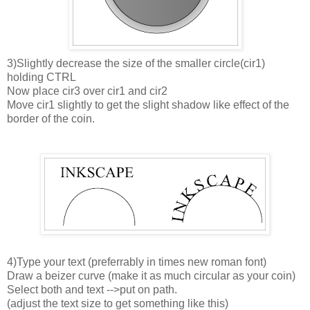
3)Slightly decrease the size of the smaller circle(cir1)
holding CTRL
Now place cir3 over cir1 and cir2
Move cir1 slightly to get the slight shadow like effect of the
border of the coin.
4)Type your text (preferrably in times new roman font)
Draw a beizer curve (make it as much circular as your coin)
Select both and text -->put on path.
(adjust the text size to get something like this)