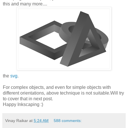
this and many more....
the
svg
.
For complex objects, and even for simple objects with
different orientations, above technique is not suitable.Will try
to cover that in next post.
Happy Inkscaping :)
Vinay Raikar
at
5:24 AM
588 comments: