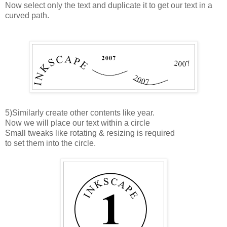
Now select only the text and duplicate it to get our text in a
curved path.
5)Similarly create other contents like year.
Now we will place our text within a circle
Small tweaks like rotating & resizing is required
to set them into the circle.